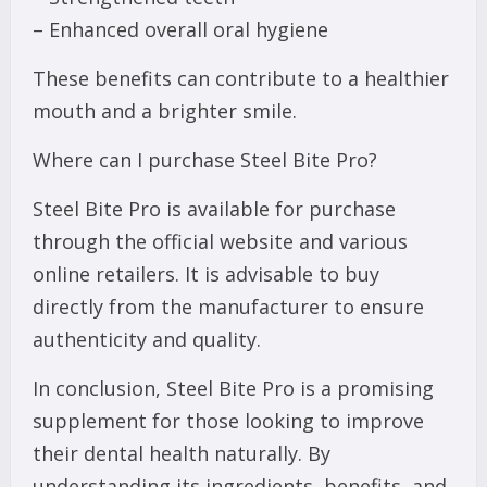
– Enhanced overall oral hygiene
These benefits can contribute to a healthier
mouth and a brighter smile.
Where can I purchase Steel Bite Pro?
Steel Bite Pro is available for purchase
through the official website and various
online retailers. It is advisable to buy
directly from the manufacturer to ensure
authenticity and quality.
In conclusion, Steel Bite Pro is a promising
supplement for those looking to improve
their dental health naturally. By
understanding its ingredients, benefits, and