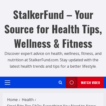
Skip
to
StalkerFund – Your
content
Source for Health Tips,
Wellness & Fitness
Discover expert advice on health, wellness, fitness, and
nutrition at StalkerFund.com. Stay updated with the
latest health trends and tips for a better lifestyle.
WATCH VIDEO
Primary
Menu
Home
Health