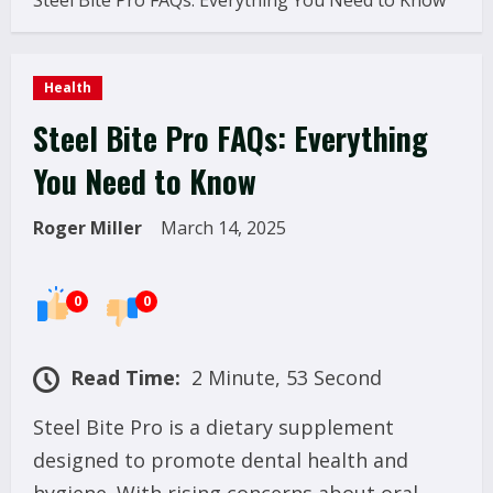
Steel Bite Pro FAQs: Everything You Need to Know
Health
Steel Bite Pro FAQs: Everything
You Need to Know
Roger Miller
March 14, 2025
0
0
Read Time:
2 Minute, 53 Second
Steel Bite Pro is a dietary supplement
designed to promote dental health and