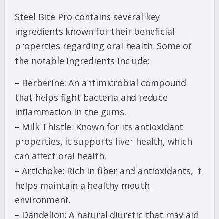
Steel Bite Pro contains several key
ingredients known for their beneficial
properties regarding oral health. Some of
the notable ingredients include:
– Berberine: An antimicrobial compound
that helps fight bacteria and reduce
inflammation in the gums.
– Milk Thistle: Known for its antioxidant
properties, it supports liver health, which
can affect oral health.
– Artichoke: Rich in fiber and antioxidants, it
helps maintain a healthy mouth
environment.
– Dandelion: A natural diuretic that may aid