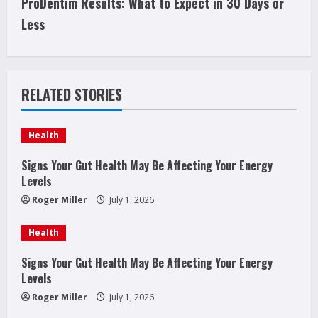
ProDentim Results: What to Expect in 30 Days or
i
Less
n
u
RELATED STORIES
e
Health
R
Signs Your Gut Health May Be Affecting Your Energy
e
Levels
a
Roger Miller
July 1, 2026
d
Health
i
Signs Your Gut Health May Be Affecting Your Energy
Levels
n
Roger Miller
July 1, 2026