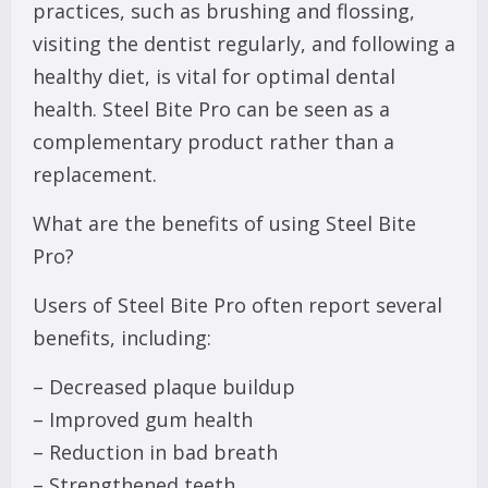
practices, such as brushing and flossing,
visiting the dentist regularly, and following a
healthy diet, is vital for optimal dental
health. Steel Bite Pro can be seen as a
complementary product rather than a
replacement.
What are the benefits of using Steel Bite
Pro?
Users of Steel Bite Pro often report several
benefits, including:
– Decreased plaque buildup
– Improved gum health
– Reduction in bad breath
– Strengthened teeth