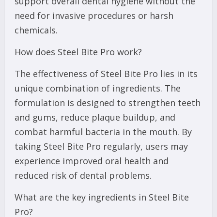
support overall dental hygiene without the
need for invasive procedures or harsh
chemicals.
How does Steel Bite Pro work?
The effectiveness of Steel Bite Pro lies in its
unique combination of ingredients. The
formulation is designed to strengthen teeth
and gums, reduce plaque buildup, and
combat harmful bacteria in the mouth. By
taking Steel Bite Pro regularly, users may
experience improved oral health and
reduced risk of dental problems.
What are the key ingredients in Steel Bite
Pro?