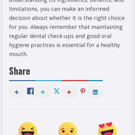
limitations, you can make an informed
decision about whether it is the right choice
for you. Always remember that maintaining
regular dental check-ups and good oral
hygiene practices is essential for a healthy
mouth.
Share