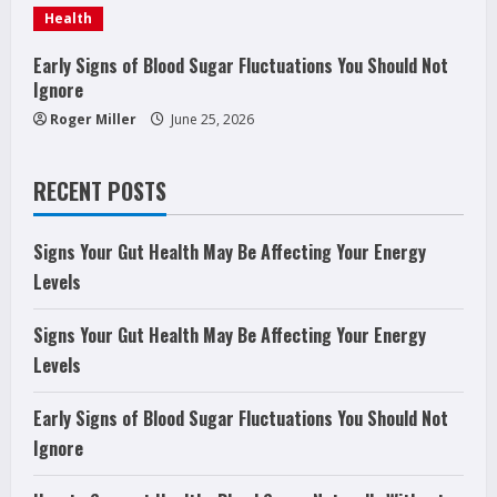
g
Health
Early Signs of Blood Sugar Fluctuations You Should Not
Ignore
Roger Miller
June 25, 2026
RECENT POSTS
Signs Your Gut Health May Be Affecting Your Energy
Levels
Signs Your Gut Health May Be Affecting Your Energy
Levels
Early Signs of Blood Sugar Fluctuations You Should Not
Ignore