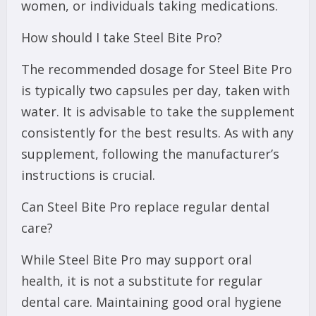
women, or individuals taking medications.
How should I take Steel Bite Pro?
The recommended dosage for Steel Bite Pro
is typically two capsules per day, taken with
water. It is advisable to take the supplement
consistently for the best results. As with any
supplement, following the manufacturer’s
instructions is crucial.
Can Steel Bite Pro replace regular dental
care?
While Steel Bite Pro may support oral
health, it is not a substitute for regular
dental care. Maintaining good oral hygiene