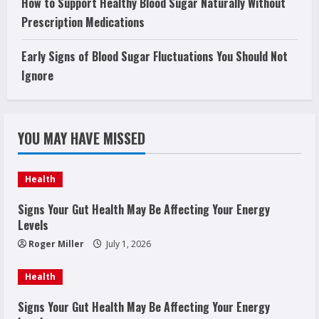
How to Support Healthy Blood Sugar Naturally Without
Prescription Medications
Early Signs of Blood Sugar Fluctuations You Should Not
Ignore
YOU MAY HAVE MISSED
Health
Signs Your Gut Health May Be Affecting Your Energy
Levels
Roger Miller
July 1, 2026
Health
Signs Your Gut Health May Be Affecting Your Energy