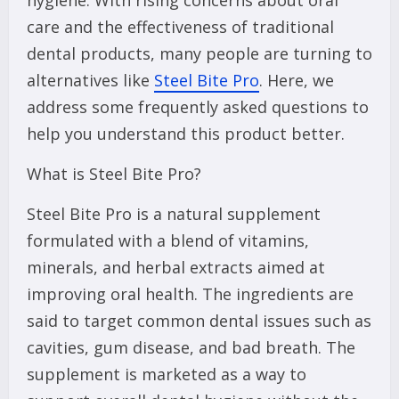
hygiene. With rising concerns about oral
care and the effectiveness of traditional
dental products, many people are turning to
alternatives like
Steel Bite Pro
. Here, we
address some frequently asked questions to
help you understand this product better.
What is Steel Bite Pro?
Steel Bite Pro is a natural supplement
formulated with a blend of vitamins,
minerals, and herbal extracts aimed at
improving oral health. The ingredients are
said to target common dental issues such as
cavities, gum disease, and bad breath. The
supplement is marketed as a way to