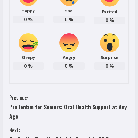
Happy
Sad
Excited
0
%
0
%
0
%
Sleepy
Angry
Surprise
0
%
0
%
0
%
C
Previous:
ProDentim for Seniors: Oral Health Support at Any
o
Age
n
Next:
t