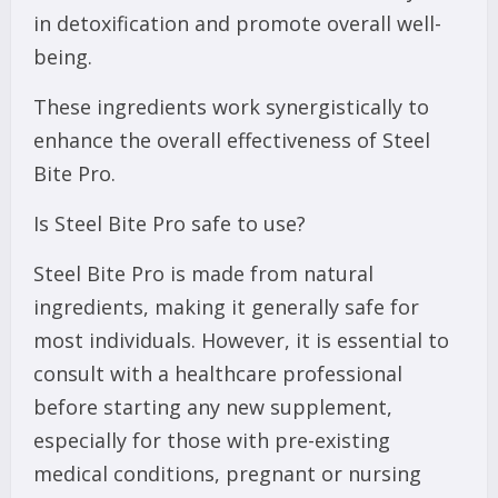
in detoxification and promote overall well-
being.
These ingredients work synergistically to
enhance the overall effectiveness of Steel
Bite Pro.
Is Steel Bite Pro safe to use?
Steel Bite Pro is made from natural
ingredients, making it generally safe for
most individuals. However, it is essential to
consult with a healthcare professional
before starting any new supplement,
especially for those with pre-existing
medical conditions, pregnant or nursing