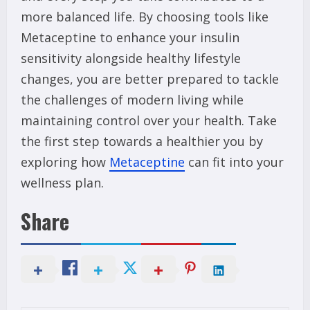
more balanced life. By choosing tools like
Metaceptine to enhance your insulin
sensitivity alongside healthy lifestyle
changes, you are better prepared to tackle
the challenges of modern living while
maintaining control over your health. Take
the first step towards a healthier you by
exploring how
Metaceptine
can fit into your
wellness plan.
Share