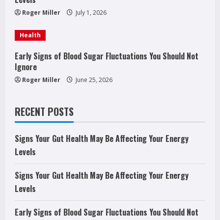
i
Roger Miller
July 1, 2026
n
Health
g
Early Signs of Blood Sugar Fluctuations You Should Not
Ignore
Roger Miller
June 25, 2026
RECENT POSTS
Signs Your Gut Health May Be Affecting Your Energy
Levels
Signs Your Gut Health May Be Affecting Your Energy
Levels
Early Signs of Blood Sugar Fluctuations You Should Not