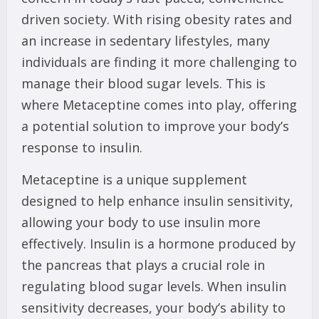
driven society. With rising obesity rates and
an increase in sedentary lifestyles, many
individuals are finding it more challenging to
manage their blood sugar levels. This is
where Metaceptine comes into play, offering
a potential solution to improve your body’s
response to insulin.
Metaceptine is a unique supplement
designed to help enhance insulin sensitivity,
allowing your body to use insulin more
effectively. Insulin is a hormone produced by
the pancreas that plays a crucial role in
regulating blood sugar levels. When insulin
sensitivity decreases, your body’s ability to