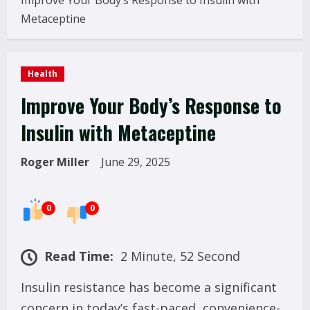
Improve Your Body’s Response to Insulin with
Metaceptine
Health
Improve Your Body’s Response to
Insulin with Metaceptine
Roger Miller
June 29, 2025
0
0
Read Time:
2 Minute, 52 Second
Insulin resistance has become a significant
concern in today’s fast-paced, convenience-