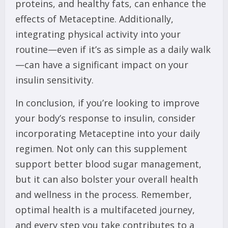
proteins, and healthy fats, can enhance the
effects of Metaceptine. Additionally,
integrating physical activity into your
routine—even if it’s as simple as a daily walk
—can have a significant impact on your
insulin sensitivity.
In conclusion, if you’re looking to improve
your body’s response to insulin, consider
incorporating Metaceptine into your daily
regimen. Not only can this supplement
support better blood sugar management,
but it can also bolster your overall health
and wellness in the process. Remember,
optimal health is a multifaceted journey,
and every step you take contributes to a