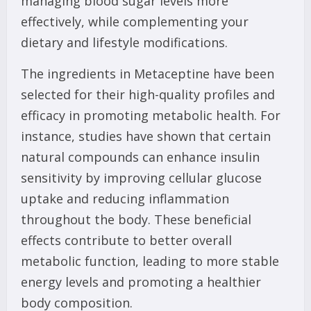
managing blood sugar levels more
effectively, while complementing your
dietary and lifestyle modifications.
The ingredients in Metaceptine have been
selected for their high-quality profiles and
efficacy in promoting metabolic health. For
instance, studies have shown that certain
natural compounds can enhance insulin
sensitivity by improving cellular glucose
uptake and reducing inflammation
throughout the body. These beneficial
effects contribute to better overall
metabolic function, leading to more stable
energy levels and promoting a healthier
body composition.