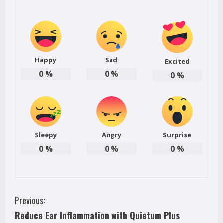
Happy
Sad
Excited
0
%
0
%
0
%
Sleepy
Angry
Surprise
0
%
0
%
0
%
C
Previous:
Reduce Ear Inflammation with Quietum Plus