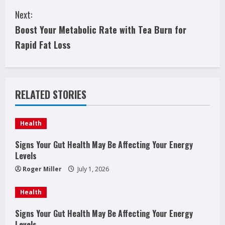
o
Next:
n
Boost Your Metabolic Rate with Tea Burn for
t
Rapid Fat Loss
i
n
RELATED STORIES
u
e
Health
R
Signs Your Gut Health May Be Affecting Your Energy
Levels
e
Roger Miller
July 1, 2026
a
Health
d
Signs Your Gut Health May Be Affecting Your Energy
Levels