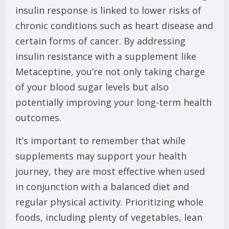
insulin response is linked to lower risks of
chronic conditions such as heart disease and
certain forms of cancer. By addressing
insulin resistance with a supplement like
Metaceptine, you’re not only taking charge
of your blood sugar levels but also
potentially improving your long-term health
outcomes.
It’s important to remember that while
supplements may support your health
journey, they are most effective when used
in conjunction with a balanced diet and
regular physical activity. Prioritizing whole
foods, including plenty of vegetables, lean