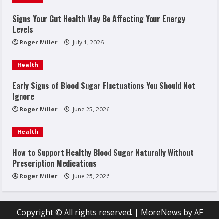
Signs Your Gut Health May Be Affecting Your Energy
Levels
Roger Miller
July 1, 2026
Health
Early Signs of Blood Sugar Fluctuations You Should Not
Ignore
Roger Miller
June 25, 2026
Health
How to Support Healthy Blood Sugar Naturally Without
Prescription Medications
Roger Miller
June 25, 2026
Copyright © All rights reserved.
|
MoreNews
by AF