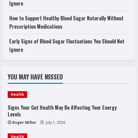
Ignore
How to Support Healthy Blood Sugar Naturally Without
Prescription Medications
Early Signs of Blood Sugar Fluctuations You Should Not
Ignore
YOU MAY HAVE MISSED
Health
Signs Your Gut Health May Be Affecting Your Energy
Levels
Roger Miller
July 1, 2026
Health