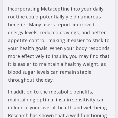
Incorporating Metaceptine into your daily
routine could potentially yield numerous
benefits. Many users report improved
energy levels, reduced cravings, and better
appetite control, making it easier to stick to
your health goals. When your body responds
more effectively to insulin, you may find that
it is easier to maintain a healthy weight, as
blood sugar levels can remain stable
throughout the day.
In addition to the metabolic benefits,
maintaining optimal insulin sensitivity can
influence your overall health and well-being.
Research has shown that a well-functioning