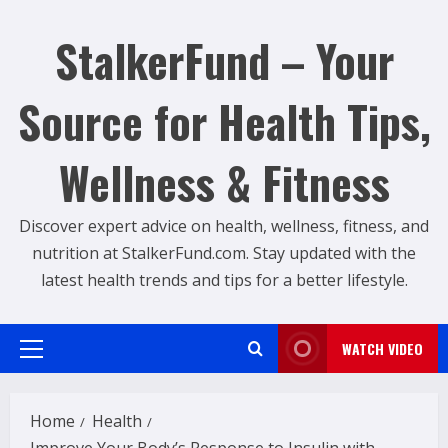
Skip
to
StalkerFund – Your
content
Source for Health Tips,
Wellness & Fitness
Discover expert advice on health, wellness, fitness, and
nutrition at StalkerFund.com. Stay updated with the
latest health trends and tips for a better lifestyle.
WATCH VIDEO
Primary
Menu
Home
Health