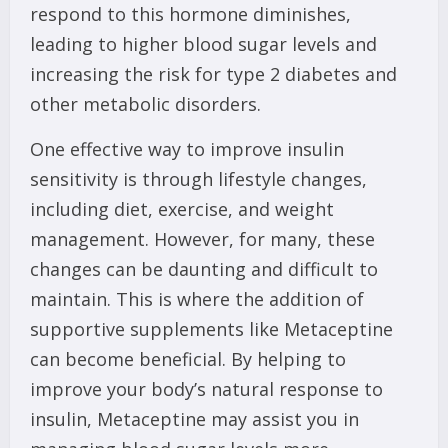
respond to this hormone diminishes,
leading to higher blood sugar levels and
increasing the risk for type 2 diabetes and
other metabolic disorders.
One effective way to improve insulin
sensitivity is through lifestyle changes,
including diet, exercise, and weight
management. However, for many, these
changes can be daunting and difficult to
maintain. This is where the addition of
supportive supplements like Metaceptine
can become beneficial. By helping to
improve your body’s natural response to
insulin, Metaceptine may assist you in