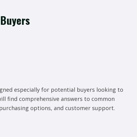
 Buyers
gned especially for potential buyers looking to
will find comprehensive answers to common
, purchasing options, and customer support.