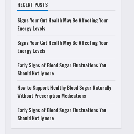
RECENT POSTS
Signs Your Gut Health May Be Affecting Your
Energy Levels
Signs Your Gut Health May Be Affecting Your
Energy Levels
Early Signs of Blood Sugar Fluctuations You
Should Not Ignore
How to Support Healthy Blood Sugar Naturally
Without Prescription Medications
Early Signs of Blood Sugar Fluctuations You
Should Not Ignore