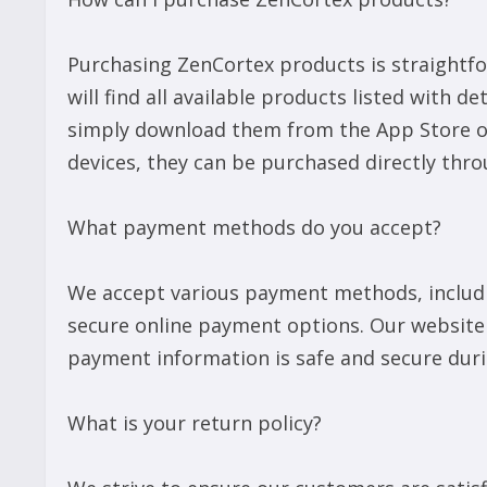
Purchasing ZenCortex products is straightfor
will find all available products listed with d
simply download them from the App Store or 
devices, they can be purchased directly thro
What payment methods do you accept?
We accept various payment methods, includin
secure online payment options. Our website
payment information is safe and secure duri
What is your return policy?