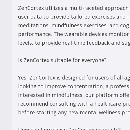
ZenCortex utilizes a multi-faceted approach
user data to provide tailored exercises an
meditations, mindfulness exercises, and cog
performance. The wearable devices monitor p
levels, to provide real-time feedback and s
Is ZenCortex suitable for everyone?
Yes, ZenCortex is designed for users of all
looking to improve concentration, a profess
interested in mindfulness, our platform offe
recommend consulting with a healthcare prof
before starting any new mental wellness pr
How can I purchase ZenCortex products?