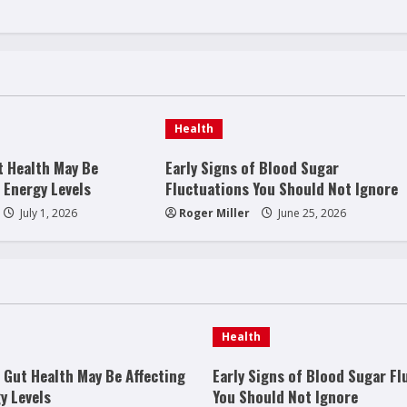
Health
t Health May Be
Early Signs of Blood Sugar
 Energy Levels
Fluctuations You Should Not Ignore
July 1, 2026
Roger Miller
June 25, 2026
Health
 Gut Health May Be Affecting
Early Signs of Blood Sugar Fl
y Levels
You Should Not Ignore