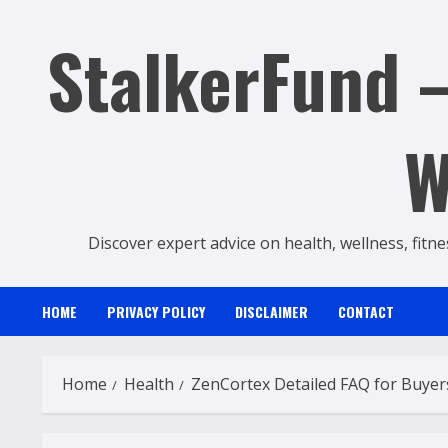
Skip
StalkerFund –
to
content
W
Discover expert advice on health, wellness, fitne
HOME
PRIVACY POLICY
DISCLAIMER
CONTACT
Home
Health
ZenCortex Detailed FAQ for Buyer