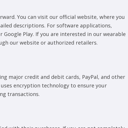
ward. You can visit our official website, where you
etailed descriptions. For software applications,
Google Play. If you are interested in our wearable
ugh our website or authorized retailers.
g major credit and debit cards, PayPal, and other
 uses encryption technology to ensure your
ng transactions.