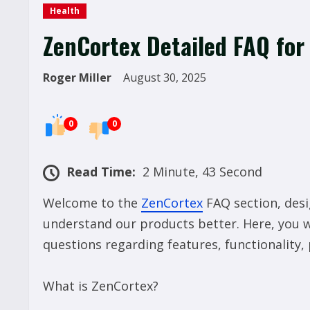
Health
ZenCortex Detailed FAQ for
Roger Miller
August 30, 2025
0
0
Read Time:
2 Minute, 43 Second
Welcome to the
ZenCortex
FAQ section, desi
understand our products better. Here, you 
questions regarding features, functionality
What is ZenCortex?