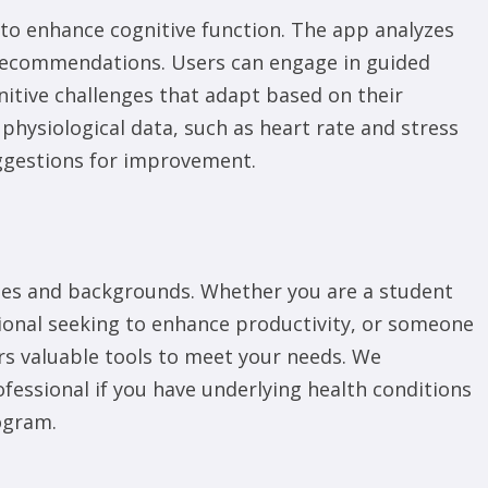
 to enhance cognitive function. The app analyzes
d recommendations. Users can engage in guided
nitive challenges that adapt based on their
hysiological data, such as heart rate and stress
uggestions for improvement.
 ages and backgrounds. Whether you are a student
ional seeking to enhance productivity, or someone
rs valuable tools to meet your needs. We
essional if you have underlying health conditions
ogram.