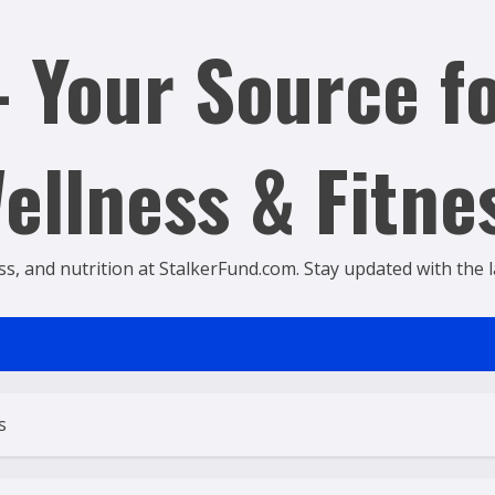
 Your Source fo
ellness & Fitne
ss, and nutrition at StalkerFund.com. Stay updated with the lat
s