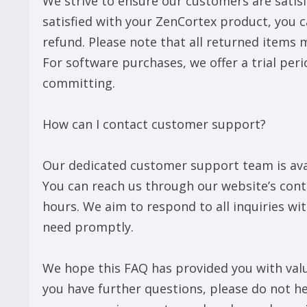
We strive to ensure our customers are satisf
satisfied with your ZenCortex product, you ca
refund. Please note that all returned items 
For software purchases, we offer a trial peri
committing.
How can I contact customer support?
Our dedicated customer support team is avai
You can reach us through our website’s cont
hours. We aim to respond to all inquiries wi
need promptly.
We hope this FAQ has provided you with valua
you have further questions, please do not h