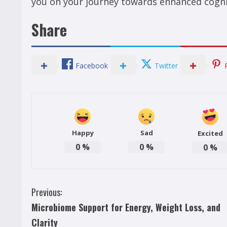
you on your journey towards enhanced cogni
Share
Facebook
Twitter
Happy
Sad
Excited
0
%
0
%
0
%
C
Previous:
Microbiome Support for Energy, Weight Loss, and
o
Clarity