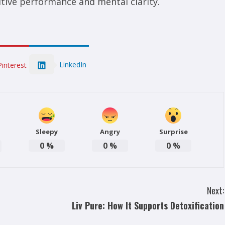
tive performance and mental clarity.
LinkedIn
Pinterest
Sleepy
Angry
Surprise
0
%
0
%
0
%
Next:
Liv Pure: How It Supports Detoxification