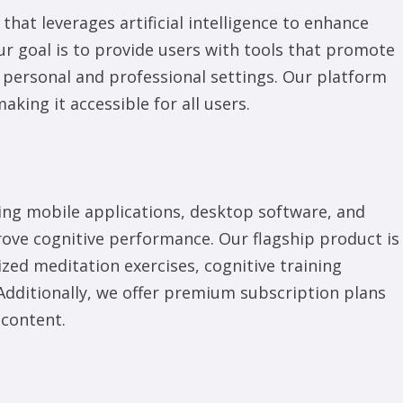
hat leverages artificial intelligence to enhance
ur goal is to provide users with tools that promote
h personal and professional settings. Our platform
aking it accessible for all users.
ding mobile applications, desktop software, and
ove cognitive performance. Our flagship product is
zed meditation exercises, cognitive training
dditionally, we offer premium subscription plans
 content.