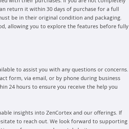
ied with their purchases. If you are not completely
n return it within 30 days of purchase for a full
must be in their original condition and packaging.
od, allowing you to explore the features before fully
lable to assist you with any questions or concerns.
act form, via email, or by phone during business
thin 24 hours to ensure you receive the help you
ble insights into ZenCortex and our offerings. If
esitate to reach out. We look forward to supporting