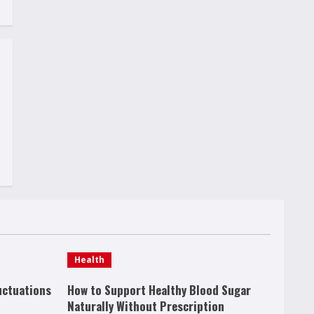
Health
uctuations
How to Support Healthy Blood Sugar
Naturally Without Prescription