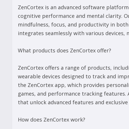
ZenCortex is an advanced software platform t
cognitive performance and mental clarity. O
mindfulness, focus, and productivity in bot
integrates seamlessly with various devices, m
What products does ZenCortex offer?
ZenCortex offers a range of products, inclu
wearable devices designed to track and impr
the ZenCortex app, which provides personali
games, and performance tracking features. A
that unlock advanced features and exclusive
How does ZenCortex work?