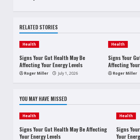
n
t
RELATED STORIES
i
n
Health
Health
u
Signs Your Gut Health May Be
Signs Your Gu
Affecting Your Energy Levels
Affecting Your
e
Roger Miller
July 1, 2026
Roger Miller
R
e
YOU MAY HAVE MISSED
a
Health
Health
d
Signs Your Gut Health May Be Affecting
Signs Your
i
Your Energy Levels
Your Energ