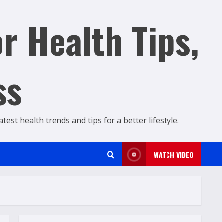
r Health Tips,
ss
est health trends and tips for a better lifestyle.
WATCH VIDEO