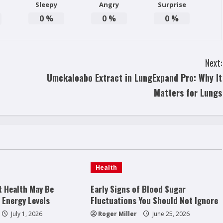
Sleepy
Angry
Surprise
0
%
0
%
0
%
Next:
Umckaloabo Extract in LungExpand Pro: Why It
Matters for Lungs
Health
t Health May Be
Early Signs of Blood Sugar
 Energy Levels
Fluctuations You Should Not Ignore
July 1, 2026
Roger Miller
June 25, 2026