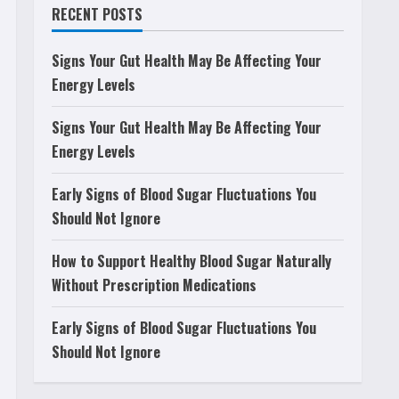
RECENT POSTS
Signs Your Gut Health May Be Affecting Your
Energy Levels
Signs Your Gut Health May Be Affecting Your
Energy Levels
Early Signs of Blood Sugar Fluctuations You
Should Not Ignore
How to Support Healthy Blood Sugar Naturally
Without Prescription Medications
Early Signs of Blood Sugar Fluctuations You
Should Not Ignore