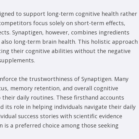
signed to support long-term cognitive health rather
competitors focus solely on short-term effects,
fects. Synaptigen, however, combines ingredients
also long-term brain health. This holistic approach
ing their cognitive abilities without the negative
supplements.
inforce the trustworthiness of Synaptigen. Many
cus, memory retention, and overall cognitive
 their daily routines. These firsthand accounts
 its role in helping individuals navigate their daily
idual success stories with scientific evidence
n is a preferred choice among those seeking