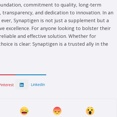
 foundation, commitment to quality, long-term
, transparency, and dedication to innovation. In an
ever, Synaptigen is not just a supplement but a
ve excellence. For anyone looking to bolster their
reliable and effective solution. Whether for
ice is clear: Synaptigen is a trusted ally in the
LinkedIn
Pinterest