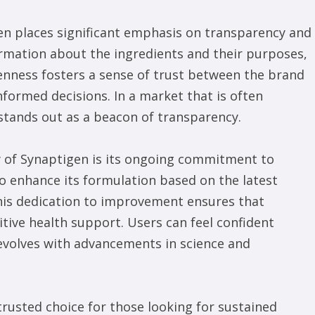
n places significant emphasis on transparency and
rmation about the ingredients and their purposes,
penness fosters a sense of trust between the brand
formed decisions. In a market that is often
stands out as a beacon of transparency.
y of Synaptigen is its ongoing commitment to
o enhance its formulation based on the latest
his dedication to improvement ensures that
tive health support. Users can feel confident
evolves with advancements in science and
rusted choice for those looking for sustained