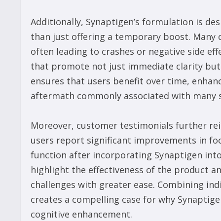
Additionally, Synaptigen’s formulation is de
than just offering a temporary boost. Many 
often leading to crashes or negative side ef
that promote not just immediate clarity but 
ensures that users benefit over time, enhanc
aftermath commonly associated with many 
Moreover, customer testimonials further re
users report significant improvements in fo
function after incorporating Synaptigen into
highlight the effectiveness of the product and
challenges with greater ease. Combining indiv
creates a compelling case for why Synaptige
cognitive enhancement.