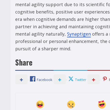
mental agility support due to its scientific
cognitive benefits, positive user experiences
era when cognitive demands are higher than 
partner in achieving and maintaining cogniti
mental agility naturally,
Synaptigen
offers a 
professional or personal enhancement, the cho
pursuit of a sharper mind.
Share
Facebook
Twitter