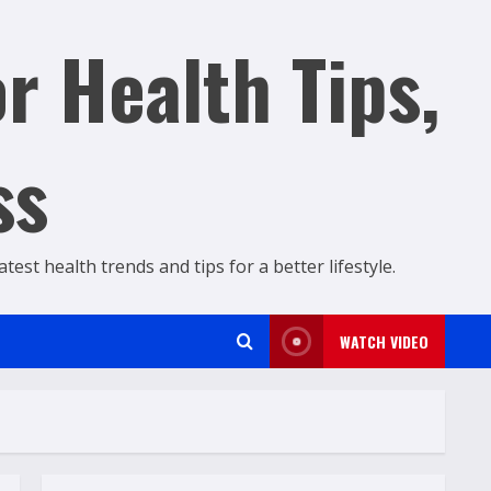
r Health Tips,
ss
est health trends and tips for a better lifestyle.
WATCH VIDEO