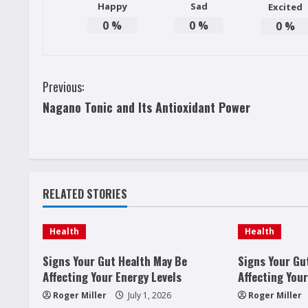
Happy
Sad
Excited
0
%
0
%
0
%
C
Previous:
Nagano Tonic and Its Antioxidant Power
o
n
t
RELATED STORIES
i
n
Health
Health
u
Signs Your Gut Health May Be
Signs Your Gu
Affecting Your Energy Levels
Affecting Your
e
Roger Miller
July 1, 2026
Roger Miller