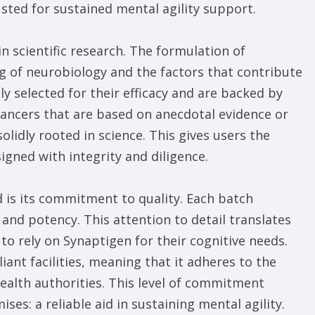
usted for sustained mental agility support.
n scientific research. The formulation of
 of neurobiology and the factors that contribute
ly selected for their efficacy and are backed by
hancers that are based on anecdotal evidence or
lidly rooted in science. This gives users the
igned with integrity and diligence.
d is its commitment to quality. Each batch
and potency. This attention to detail translates
to rely on Synaptigen for their cognitive needs.
nt facilities, meaning that it adheres to the
health authorities. This level of commitment
ses: a reliable aid in sustaining mental agility.