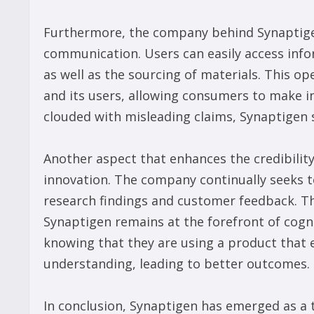
Furthermore, the company behind Synaptige
communication. Users can easily access info
as well as the sourcing of materials. This o
and its users, allowing consumers to make in
clouded with misleading claims, Synaptigen 
Another aspect that enhances the credibilit
innovation. The company continually seeks t
research findings and customer feedback. T
Synaptigen remains at the forefront of cogni
knowing that they are using a product that 
understanding, leading to better outcomes.
In conclusion, Synaptigen has emerged as a t