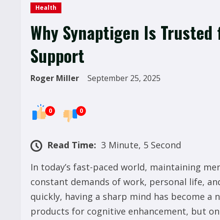
Health
Why Synaptigen Is Trusted 
Support
Roger Miller
September 25, 2025
0
0
Read Time:
3 Minute, 5 Second
In today’s fast-paced world, maintaining ment
constant demands of work, personal life, an
quickly, having a sharp mind has become a n
products for cognitive enhancement, but one