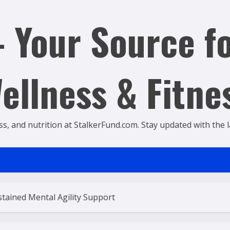
 Your Source fo
ellness & Fitne
ss, and nutrition at StalkerFund.com. Stay updated with the lat
tained Mental Agility Support