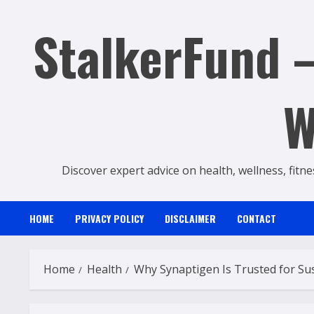
Skip
StalkerFund –
to
content
W
Discover expert advice on health, wellness, fitne
HOME
PRIVACY POLICY
DISCLAIMER
CONTACT
Home
Health
Why Synaptigen Is Trusted for Sus