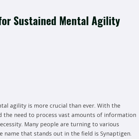
for Sustained Mental Agility
al agility is more crucial than ever. With the
d the need to process vast amounts of information
ecessity. Many people are turning to various
 name that stands out in the field is Synaptigen.