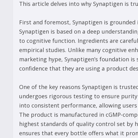
This article delves into why Synaptigen is tr
First and foremost, Synaptigen is grounded i
Synaptigen is based on a deep understanding
to cognitive function. Ingredients are careful
empirical studies. Unlike many cognitive en
marketing hype, Synaptigen’s foundation is so
confidence that they are using a product des
One of the key reasons Synaptigen is truste
undergoes rigorous testing to ensure purity 
into consistent performance, allowing users 
The product is manufactured in cGMP-complia
highest standards of quality control set by 
ensures that every bottle offers what it promi