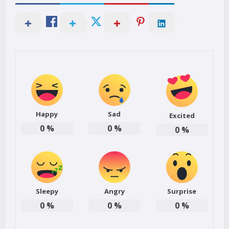
Happy
Sad
Excited
0
%
0
%
0
%
Sleepy
Angry
Surprise
0
%
0
%
0
%