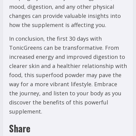
mood, digestion, and any other physical
changes can provide valuable insights into
how the supplement is affecting you.
In conclusion, the first 30 days with
TonicGreens can be transformative. From
increased energy and improved digestion to
clearer skin and a healthier relationship with
food, this superfood powder may pave the
way for a more vibrant lifestyle. Embrace
the journey, and listen to your body as you
discover the benefits of this powerful
supplement.
Share