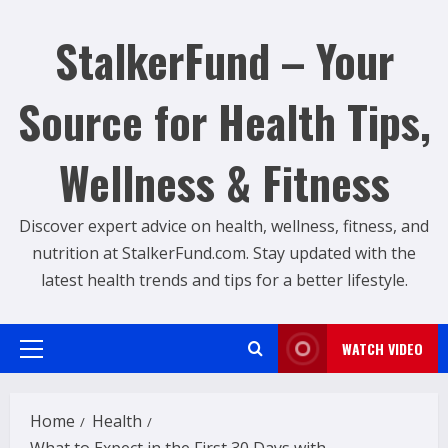
Skip
to
StalkerFund – Your
content
Source for Health Tips,
Wellness & Fitness
Discover expert advice on health, wellness, fitness, and
nutrition at StalkerFund.com. Stay updated with the
latest health trends and tips for a better lifestyle.
WATCH VIDEO
Primary
Menu
Home
Health