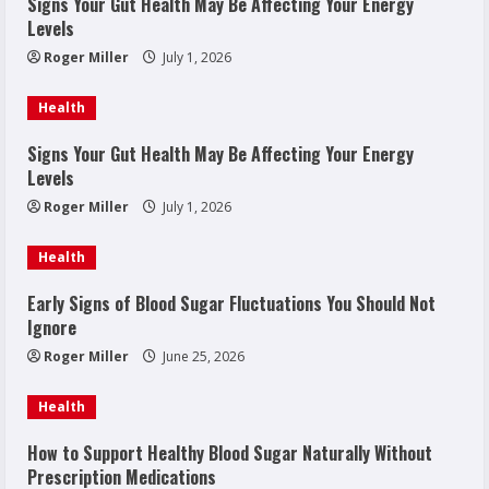
Signs Your Gut Health May Be Affecting Your Energy
Levels
Roger Miller
July 1, 2026
Health
Signs Your Gut Health May Be Affecting Your Energy
Levels
Roger Miller
July 1, 2026
Health
Early Signs of Blood Sugar Fluctuations You Should Not
Ignore
Roger Miller
June 25, 2026
Health
How to Support Healthy Blood Sugar Naturally Without
Prescription Medications