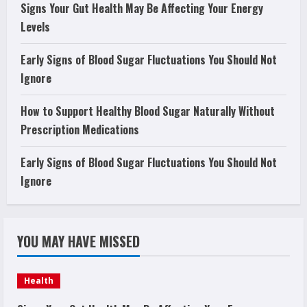
Signs Your Gut Health May Be Affecting Your Energy
Levels
Early Signs of Blood Sugar Fluctuations You Should Not
Ignore
How to Support Healthy Blood Sugar Naturally Without
Prescription Medications
Early Signs of Blood Sugar Fluctuations You Should Not
Ignore
YOU MAY HAVE MISSED
Health