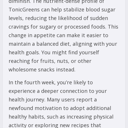
diminish. The nutrient-dense profile of
TonicGreens can help stabilize blood sugar
levels, reducing the likelihood of sudden
cravings for sugary or processed foods. This
change in appetite can make it easier to
maintain a balanced diet, aligning with your
health goals. You might find yourself
reaching for fruits, nuts, or other
wholesome snacks instead.
In the fourth week, you’re likely to
experience a deeper connection to your
health journey. Many users report a
newfound motivation to adopt additional
healthy habits, such as increasing physical
activity or exploring new recipes that