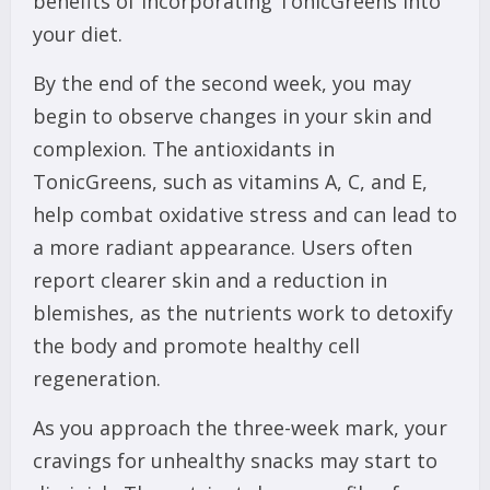
benefits of incorporating TonicGreens into
your diet.
By the end of the second week, you may
begin to observe changes in your skin and
complexion. The antioxidants in
TonicGreens, such as vitamins A, C, and E,
help combat oxidative stress and can lead to
a more radiant appearance. Users often
report clearer skin and a reduction in
blemishes, as the nutrients work to detoxify
the body and promote healthy cell
regeneration.
As you approach the three-week mark, your
cravings for unhealthy snacks may start to