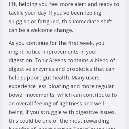
lift, helping you feel more alert and ready to
tackle your day. If you’ve been feeling
sluggish or fatigued, this immediate shift
can be a welcome change.
As you continue for the first week, you
might notice improvements in your
digestion. TonicGreens contains a blend of
digestive enzymes and probiotics that can
help support gut health. Many users
experience less bloating and more regular
bowel movements, which can contribute to
an overall feeling of lightness and well-
being. If you struggle with digestive issues,
this could be one of the most rewarding