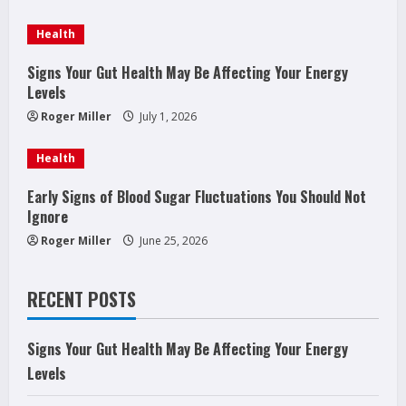
a
Health
d
Signs Your Gut Health May Be Affecting Your Energy
Levels
i
Roger Miller
July 1, 2026
n
Health
g
Early Signs of Blood Sugar Fluctuations You Should Not
Ignore
Roger Miller
June 25, 2026
RECENT POSTS
Signs Your Gut Health May Be Affecting Your Energy
Levels