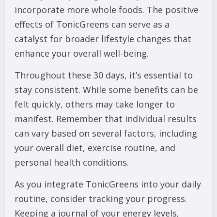
incorporate more whole foods. The positive
effects of TonicGreens can serve as a
catalyst for broader lifestyle changes that
enhance your overall well-being.
Throughout these 30 days, it’s essential to
stay consistent. While some benefits can be
felt quickly, others may take longer to
manifest. Remember that individual results
can vary based on several factors, including
your overall diet, exercise routine, and
personal health conditions.
As you integrate TonicGreens into your daily
routine, consider tracking your progress.
Keeping a journal of your energy levels,