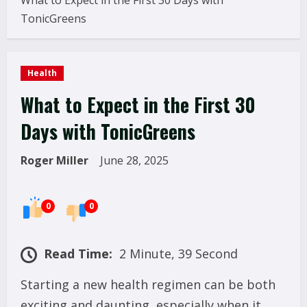
What to Expect in the First 30 Days with
TonicGreens
Health
What to Expect in the First 30
Days with TonicGreens
Roger Miller
June 28, 2025
0
0
Read Time:
2 Minute, 39 Second
Starting a new health regimen can be both
exciting and daunting, especially when it