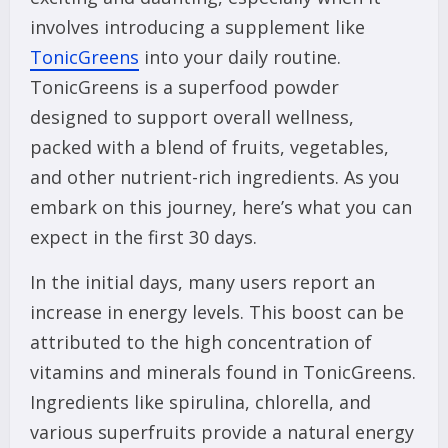
involves introducing a supplement like
TonicGreens
into your daily routine.
TonicGreens is a superfood powder
designed to support overall wellness,
packed with a blend of fruits, vegetables,
and other nutrient-rich ingredients. As you
embark on this journey, here’s what you can
expect in the first 30 days.
In the initial days, many users report an
increase in energy levels. This boost can be
attributed to the high concentration of
vitamins and minerals found in TonicGreens.
Ingredients like spirulina, chlorella, and
various superfruits provide a natural energy