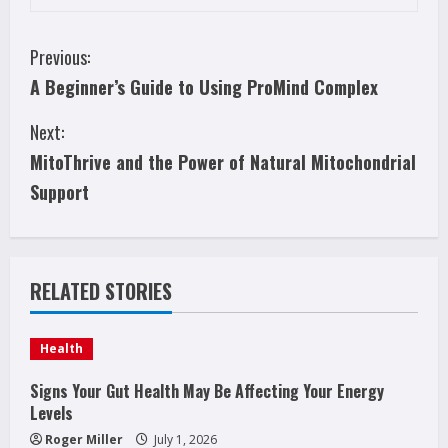
C
Previous:
A Beginner’s Guide to Using ProMind Complex
o
Next:
n
MitoThrive and the Power of Natural Mitochondrial
t
Support
i
n
RELATED STORIES
u
e
Health
R
Signs Your Gut Health May Be Affecting Your Energy
Levels
e
Roger Miller
July 1, 2026