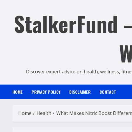
Skip
StalkerFund –
to
content
W
Discover expert advice on health, wellness, fitne
HOME
PRIVACY POLICY
DISCLAIMER
CONTACT
Home
Health
What Makes Nitric Boost Differen