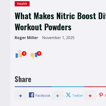
Health
What Makes Nitric Boost Dif
Workout Powders
Roger Miller
November 1, 2025
0
0
Share
Facebook
Twitter