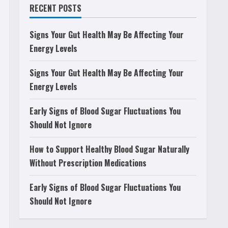
RECENT POSTS
Signs Your Gut Health May Be Affecting Your
Energy Levels
Signs Your Gut Health May Be Affecting Your
Energy Levels
Early Signs of Blood Sugar Fluctuations You
Should Not Ignore
How to Support Healthy Blood Sugar Naturally
Without Prescription Medications
Early Signs of Blood Sugar Fluctuations You
Should Not Ignore