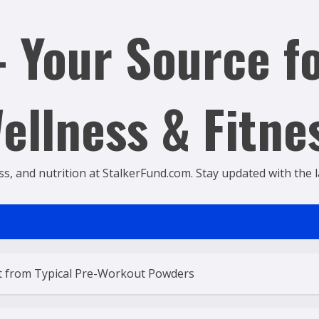
 Your Source fo
ellness & Fitne
ss, and nutrition at StalkerFund.com. Stay updated with the lat
t from Typical Pre-Workout Powders