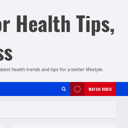
r Health Tips,
ss
est health trends and tips for a better lifestyle.
WATCH VIDEO