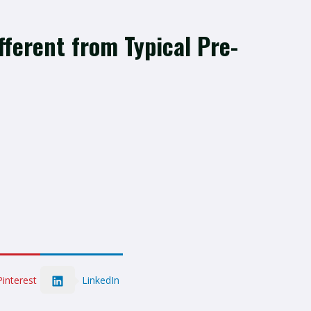
ferent from Typical Pre-
LinkedIn
Pinterest