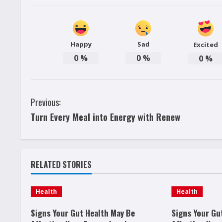
Happy
Sad
Excited
0
%
0
%
0
%
C
Previous:
Turn Every Meal into Energy with Renew
o
n
t
RELATED STORIES
i
Health
Health
n
Signs Your Gut Health May Be
Signs Your Gu