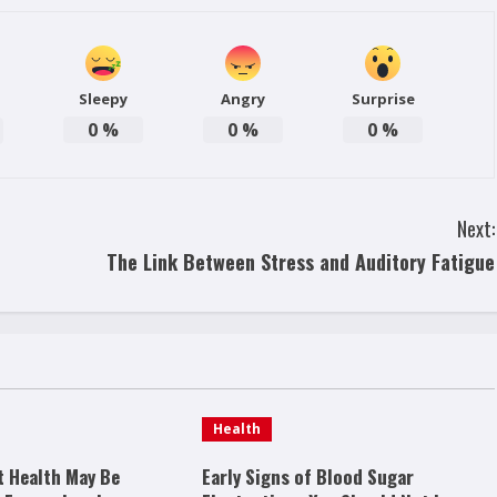
Sleepy
Angry
Surprise
0
%
0
%
0
%
Next:
The Link Between Stress and Auditory Fatigue
Health
t Health May Be
Early Signs of Blood Sugar