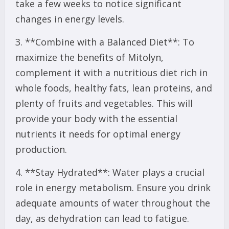
take a few weeks to notice significant
changes in energy levels.
3. **Combine with a Balanced Diet**: To
maximize the benefits of Mitolyn,
complement it with a nutritious diet rich in
whole foods, healthy fats, lean proteins, and
plenty of fruits and vegetables. This will
provide your body with the essential
nutrients it needs for optimal energy
production.
4. **Stay Hydrated**: Water plays a crucial
role in energy metabolism. Ensure you drink
adequate amounts of water throughout the
day, as dehydration can lead to fatigue.