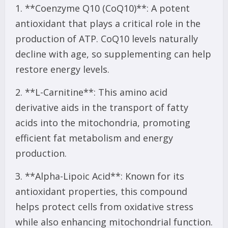
1. **Coenzyme Q10 (CoQ10)**: A potent
antioxidant that plays a critical role in the
production of ATP. CoQ10 levels naturally
decline with age, so supplementing can help
restore energy levels.
2. **L-Carnitine**: This amino acid
derivative aids in the transport of fatty
acids into the mitochondria, promoting
efficient fat metabolism and energy
production.
3. **Alpha-Lipoic Acid**: Known for its
antioxidant properties, this compound
helps protect cells from oxidative stress
while also enhancing mitochondrial function.