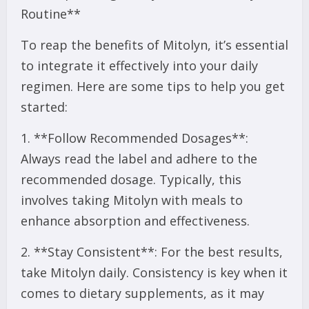
Routine**
To reap the benefits of Mitolyn, it’s essential
to integrate it effectively into your daily
regimen. Here are some tips to help you get
started:
1. **Follow Recommended Dosages**:
Always read the label and adhere to the
recommended dosage. Typically, this
involves taking Mitolyn with meals to
enhance absorption and effectiveness.
2. **Stay Consistent**: For the best results,
take Mitolyn daily. Consistency is key when it
comes to dietary supplements, as it may