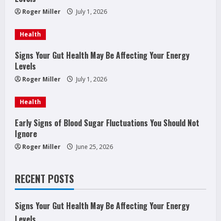
e
Roger Miller
July 1, 2026
a
Health
d
Signs Your Gut Health May Be Affecting Your Energy
Levels
i
Roger Miller
July 1, 2026
n
Health
g
Early Signs of Blood Sugar Fluctuations You Should Not
Ignore
Roger Miller
June 25, 2026
RECENT POSTS
Signs Your Gut Health May Be Affecting Your Energy
Levels