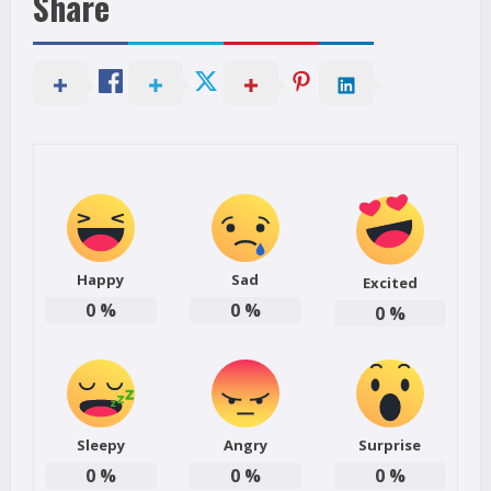
Share
Happy
Sad
Excited
0
%
0
%
0
%
Sleepy
Angry
Surprise
0
%
0
%
0
%