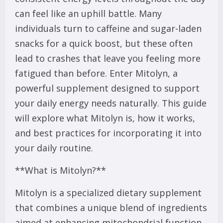
can feel like an uphill battle. Many
individuals turn to caffeine and sugar-laden
snacks for a quick boost, but these often
lead to crashes that leave you feeling more
fatigued than before. Enter Mitolyn, a
powerful supplement designed to support
your daily energy needs naturally. This guide
will explore what Mitolyn is, how it works,
and best practices for incorporating it into
your daily routine.
**What is Mitolyn?**
Mitolyn is a specialized dietary supplement
that combines a unique blend of ingredients
aimed at enhancing mitochondrial function,