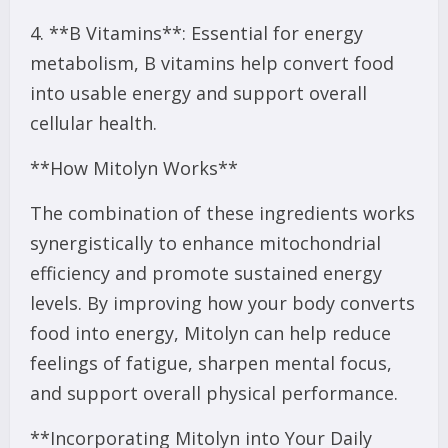
4. **B Vitamins**: Essential for energy
metabolism, B vitamins help convert food
into usable energy and support overall
cellular health.
**How Mitolyn Works**
The combination of these ingredients works
synergistically to enhance mitochondrial
efficiency and promote sustained energy
levels. By improving how your body converts
food into energy, Mitolyn can help reduce
feelings of fatigue, sharpen mental focus,
and support overall physical performance.
**Incorporating Mitolyn into Your Daily