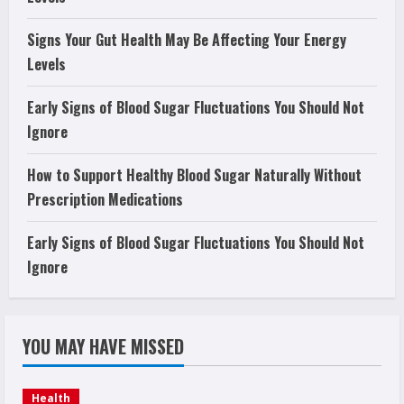
Signs Your Gut Health May Be Affecting Your Energy
Levels
Early Signs of Blood Sugar Fluctuations You Should Not
Ignore
How to Support Healthy Blood Sugar Naturally Without
Prescription Medications
Early Signs of Blood Sugar Fluctuations You Should Not
Ignore
YOU MAY HAVE MISSED
Health