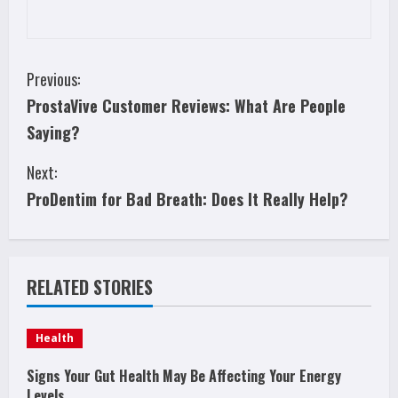
C
Previous:
ProstaVive Customer Reviews: What Are People
o
Saying?
n
Next:
t
ProDentim for Bad Breath: Does It Really Help?
i
n
RELATED STORIES
u
e
Health
R
Signs Your Gut Health May Be Affecting Your Energy
Levels