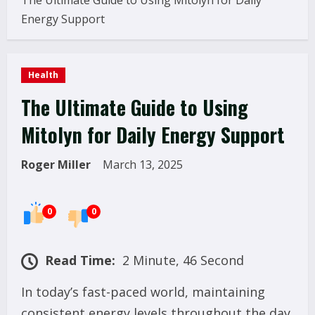
The Ultimate Guide to Using Mitolyn for Daily
Energy Support
Health
The Ultimate Guide to Using
Mitolyn for Daily Energy Support
Roger Miller
March 13, 2025
0
0
Read Time:
2 Minute, 46 Second
In today’s fast-paced world, maintaining
consistent energy levels throughout the day