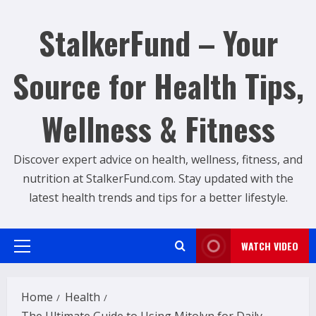
Skip
to
StalkerFund – Your
content
Source for Health Tips,
Wellness & Fitness
Discover expert advice on health, wellness, fitness, and
nutrition at StalkerFund.com. Stay updated with the
latest health trends and tips for a better lifestyle.
WATCH VIDEO
Primary
Menu
Home
Health