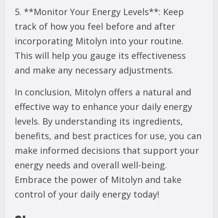
5. **Monitor Your Energy Levels**: Keep
track of how you feel before and after
incorporating Mitolyn into your routine.
This will help you gauge its effectiveness
and make any necessary adjustments.
In conclusion, Mitolyn offers a natural and
effective way to enhance your daily energy
levels. By understanding its ingredients,
benefits, and best practices for use, you can
make informed decisions that support your
energy needs and overall well-being.
Embrace the power of Mitolyn and take
control of your daily energy today!