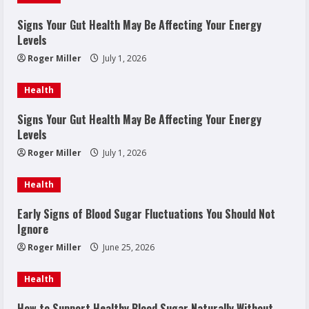
Signs Your Gut Health May Be Affecting Your Energy
Levels
Roger Miller
July 1, 2026
Health
Signs Your Gut Health May Be Affecting Your Energy
Levels
Roger Miller
July 1, 2026
Health
Early Signs of Blood Sugar Fluctuations You Should Not
Ignore
Roger Miller
June 25, 2026
Health
How to Support Healthy Blood Sugar Naturally Without