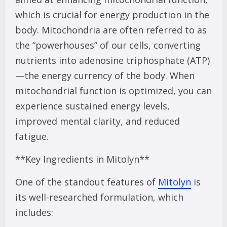
which is crucial for energy production in the
body. Mitochondria are often referred to as
the “powerhouses” of our cells, converting
nutrients into adenosine triphosphate (ATP)
—the energy currency of the body. When
mitochondrial function is optimized, you can
experience sustained energy levels,
improved mental clarity, and reduced
fatigue.
**Key Ingredients in Mitolyn**
One of the standout features of
Mitolyn
is
its well-researched formulation, which
includes: