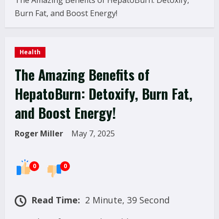
The Amazing Benefits of HepatoBurn: Detoxify,
Burn Fat, and Boost Energy!
Health
The Amazing Benefits of
HepatoBurn: Detoxify, Burn Fat,
and Boost Energy!
Roger Miller
May 7, 2025
0
0
Read Time:
2 Minute, 39 Second