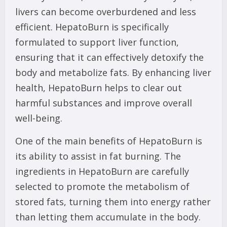
livers can become overburdened and less
efficient. HepatoBurn is specifically
formulated to support liver function,
ensuring that it can effectively detoxify the
body and metabolize fats. By enhancing liver
health, HepatoBurn helps to clear out
harmful substances and improve overall
well-being.
One of the main benefits of HepatoBurn is
its ability to assist in fat burning. The
ingredients in HepatoBurn are carefully
selected to promote the metabolism of
stored fats, turning them into energy rather
than letting them accumulate in the body.