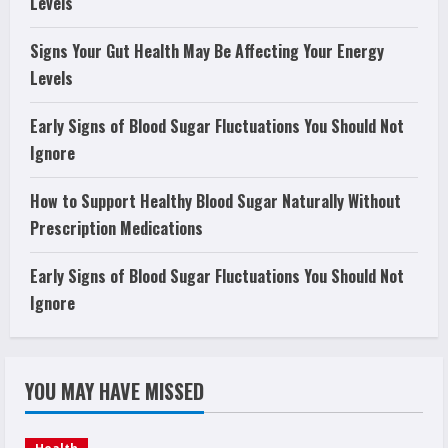
Levels
Signs Your Gut Health May Be Affecting Your Energy
Levels
Early Signs of Blood Sugar Fluctuations You Should Not
Ignore
How to Support Healthy Blood Sugar Naturally Without
Prescription Medications
Early Signs of Blood Sugar Fluctuations You Should Not
Ignore
YOU MAY HAVE MISSED