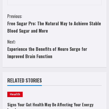
C
Previous:
Free Sugar Pro: The Natural Way to Achieve Stable
o
Blood Sugar and More
n
Next:
t
Experience the Benefits of Neuro Surge for
i
Improved Brain Function
n
u
RELATED STORIES
e
Health
R
Signs Your Gut Health May Be Affecting Your Energy