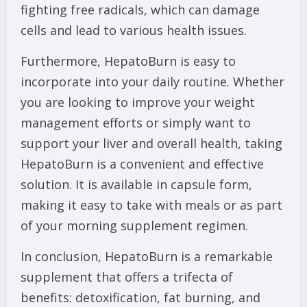
fighting free radicals, which can damage
cells and lead to various health issues.
Furthermore, HepatoBurn is easy to
incorporate into your daily routine. Whether
you are looking to improve your weight
management efforts or simply want to
support your liver and overall health, taking
HepatoBurn is a convenient and effective
solution. It is available in capsule form,
making it easy to take with meals or as part
of your morning supplement regimen.
In conclusion, HepatoBurn is a remarkable
supplement that offers a trifecta of
benefits: detoxification, fat burning, and