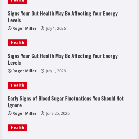
Health
Signs Your Gut Health May Be Affecting Your Energy
Levels
Roger Miller
July 1, 2026
Health
Signs Your Gut Health May Be Affecting Your Energy
Levels
Roger Miller
July 1, 2026
Health
Early Signs of Blood Sugar Fluctuations You Should Not
Ignore
Roger Miller
June 25, 2026
Health