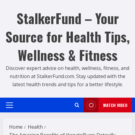
Skip
to
StalkerFund – Your
content
Source for Health Tips,
Wellness & Fitness
Discover expert advice on health, wellness, fitness, and
nutrition at StalkerFund.com. Stay updated with the
latest health trends and tips for a better lifestyle.
WATCH VIDEO
Primary
Menu
Home
Health