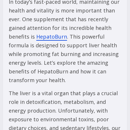
In today’s fast-paced world, maintaining our
health and vitality is more important than
ever. One supplement that has recently
gained attention for its incredible health
benefits is
HepatoBurn
. This powerful
formula is designed to support liver health
while promoting fat burning and increasing
energy levels. Let’s explore the amazing
benefits of HepatoBurn and how it can
transform your health.
The liver is a vital organ that plays a crucial
role in detoxification, metabolism, and
energy production. Unfortunately, with
exposure to environmental toxins, poor
dietary choices, and sedentary lifestyles, our