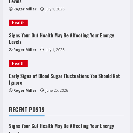
e
Levels
a
Roger Miller
July 1, 2026
d
Health
i
Signs Your Gut Health May Be Affecting Your Energy
Levels
n
Roger Miller
July 1, 2026
g
Health
Early Signs of Blood Sugar Fluctuations You Should Not
Ignore
Roger Miller
June 25, 2026
RECENT POSTS
Signs Your Gut Health May Be Affecting Your Energy