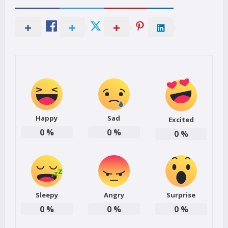
Happy
Sad
Excited
0
%
0
%
0
%
Sleepy
Angry
Surprise
0
%
0
%
0
%