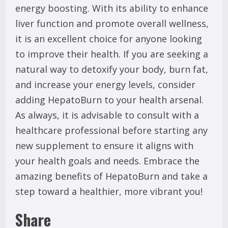
energy boosting. With its ability to enhance
liver function and promote overall wellness,
it is an excellent choice for anyone looking
to improve their health. If you are seeking a
natural way to detoxify your body, burn fat,
and increase your energy levels, consider
adding HepatoBurn to your health arsenal.
As always, it is advisable to consult with a
healthcare professional before starting any
new supplement to ensure it aligns with
your health goals and needs. Embrace the
amazing benefits of HepatoBurn and take a
step toward a healthier, more vibrant you!
Share