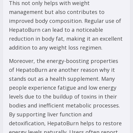
This not only helps with weight
management but also contributes to
improved body composition. Regular use of
HepatoBurn can lead to a noticeable
reduction in body fat, making it an excellent
addition to any weight loss regimen.
Moreover, the energy-boosting properties
of HepatoBurn are another reason why it
stands out as a health supplement. Many
people experience fatigue and low energy
levels due to the buildup of toxins in their
bodies and inefficient metabolic processes.
By supporting liver function and
detoxification, HepatoBurn helps to restore
energy levels naturally. Users often report