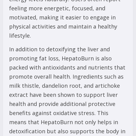
feeling more energetic, focused, and
motivated, making it easier to engage in
physical activities and maintain a healthy
lifestyle.
In addition to detoxifying the liver and
promoting fat loss, HepatoBurn is also
packed with antioxidants and nutrients that
promote overall health. Ingredients such as
milk thistle, dandelion root, and artichoke
extract have been shown to support liver
health and provide additional protective
benefits against oxidative stress. This
means that HepatoBurn not only helps in
detoxification but also supports the body in