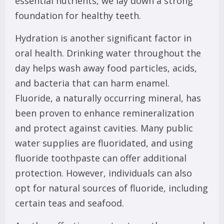
essential nutrients, we lay down a strong
foundation for healthy teeth.
Hydration is another significant factor in
oral health. Drinking water throughout the
day helps wash away food particles, acids,
and bacteria that can harm enamel.
Fluoride, a naturally occurring mineral, has
been proven to enhance remineralization
and protect against cavities. Many public
water supplies are fluoridated, and using
fluoride toothpaste can offer additional
protection. However, individuals can also
opt for natural sources of fluoride, including
certain teas and seafood.