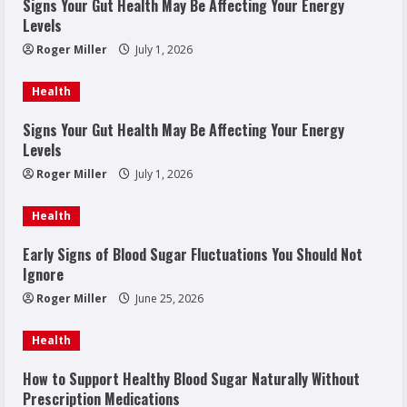
Signs Your Gut Health May Be Affecting Your Energy
Levels
Roger Miller
July 1, 2026
Health
Signs Your Gut Health May Be Affecting Your Energy
Levels
Roger Miller
July 1, 2026
Health
Early Signs of Blood Sugar Fluctuations You Should Not
Ignore
Roger Miller
June 25, 2026
Health
How to Support Healthy Blood Sugar Naturally Without
Prescription Medications