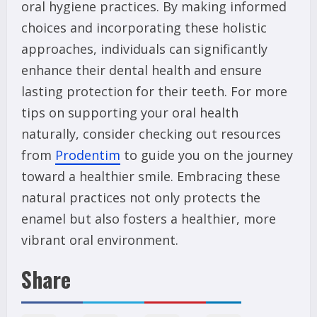
oral hygiene practices. By making informed
choices and incorporating these holistic
approaches, individuals can significantly
enhance their dental health and ensure
lasting protection for their teeth. For more
tips on supporting your oral health
naturally, consider checking out resources
from
Prodentim
to guide you on the journey
toward a healthier smile. Embracing these
natural practices not only protects the
enamel but also fosters a healthier, more
vibrant oral environment.
Share