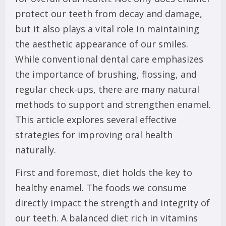
protect our teeth from decay and damage,
but it also plays a vital role in maintaining
the aesthetic appearance of our smiles.
While conventional dental care emphasizes
the importance of brushing, flossing, and
regular check-ups, there are many natural
methods to support and strengthen enamel.
This article explores several effective
strategies for improving oral health
naturally.
First and foremost, diet holds the key to
healthy enamel. The foods we consume
directly impact the strength and integrity of
our teeth. A balanced diet rich in vitamins