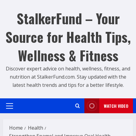
Skip
to
StalkerFund – Your
content
Source for Health Tips,
Wellness & Fitness
Discover expert advice on health, wellness, fitness, and
nutrition at StalkerFund.com. Stay updated with the
latest health trends and tips for a better lifestyle.
WATCH VIDEO
Primary
Menu
Home
Health