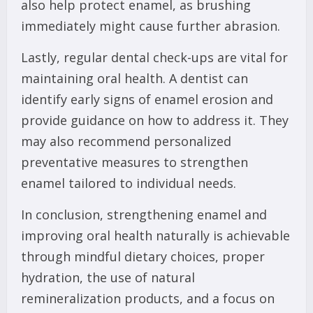
also help protect enamel, as brushing
immediately might cause further abrasion.
Lastly, regular dental check-ups are vital for
maintaining oral health. A dentist can
identify early signs of enamel erosion and
provide guidance on how to address it. They
may also recommend personalized
preventative measures to strengthen
enamel tailored to individual needs.
In conclusion, strengthening enamel and
improving oral health naturally is achievable
through mindful dietary choices, proper
hydration, the use of natural
remineralization products, and a focus on