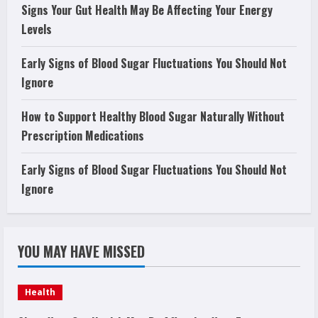
Signs Your Gut Health May Be Affecting Your Energy
Levels
Early Signs of Blood Sugar Fluctuations You Should Not
Ignore
How to Support Healthy Blood Sugar Naturally Without
Prescription Medications
Early Signs of Blood Sugar Fluctuations You Should Not
Ignore
YOU MAY HAVE MISSED
Health