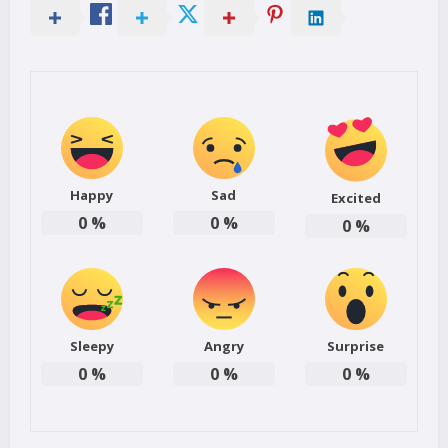
Happy
Sad
Excited
0
%
0
%
0
%
Sleepy
Angry
Surprise
0
%
0
%
0
%