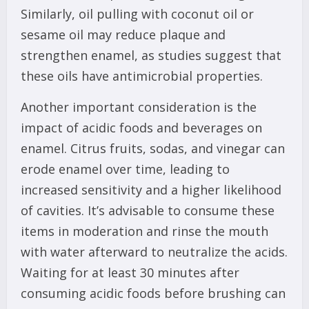
Similarly, oil pulling with coconut oil or
sesame oil may reduce plaque and
strengthen enamel, as studies suggest that
these oils have antimicrobial properties.
Another important consideration is the
impact of acidic foods and beverages on
enamel. Citrus fruits, sodas, and vinegar can
erode enamel over time, leading to
increased sensitivity and a higher likelihood
of cavities. It’s advisable to consume these
items in moderation and rinse the mouth
with water afterward to neutralize the acids.
Waiting for at least 30 minutes after
consuming acidic foods before brushing can