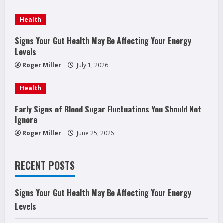
a
d
Health
i
Signs Your Gut Health May Be Affecting Your Energy
Levels
n
Roger Miller
July 1, 2026
g
Health
Early Signs of Blood Sugar Fluctuations You Should Not
Ignore
Roger Miller
June 25, 2026
RECENT POSTS
Signs Your Gut Health May Be Affecting Your Energy
Levels