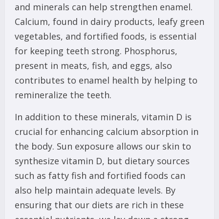
and minerals can help strengthen enamel.
Calcium, found in dairy products, leafy green
vegetables, and fortified foods, is essential
for keeping teeth strong. Phosphorus,
present in meats, fish, and eggs, also
contributes to enamel health by helping to
remineralize the teeth.
In addition to these minerals, vitamin D is
crucial for enhancing calcium absorption in
the body. Sun exposure allows our skin to
synthesize vitamin D, but dietary sources
such as fatty fish and fortified foods can
also help maintain adequate levels. By
ensuring that our diets are rich in these