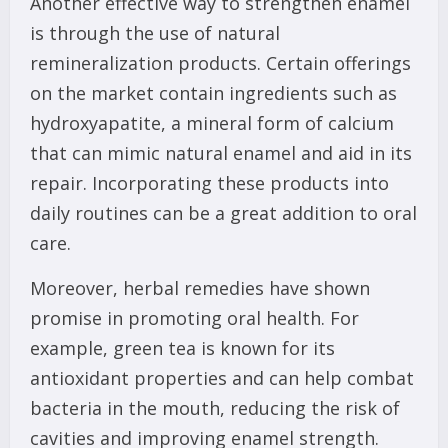
Another effective way to strengthen enamel
is through the use of natural
remineralization products. Certain offerings
on the market contain ingredients such as
hydroxyapatite, a mineral form of calcium
that can mimic natural enamel and aid in its
repair. Incorporating these products into
daily routines can be a great addition to oral
care.
Moreover, herbal remedies have shown
promise in promoting oral health. For
example, green tea is known for its
antioxidant properties and can help combat
bacteria in the mouth, reducing the risk of
cavities and improving enamel strength.