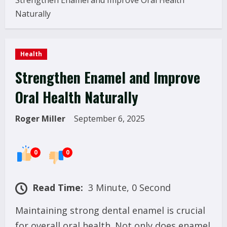
Strengthen Enamel and Improve Oral Health
Naturally
Health
Strengthen Enamel and Improve
Oral Health Naturally
Roger Miller
September 6, 2025
0
0
Read Time:
3 Minute, 0 Second
Maintaining strong dental enamel is crucial
for overall oral health. Not only does enamel