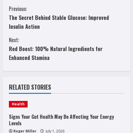
C
Previous:
The Secret Behind Stable Glucose: Improved
o
Insulin Action
n
Next:
t
Red Boost: 100% Natural Ingredients for
i
Enhanced Stamina
n
u
RELATED STORIES
e
Health
R
Signs Your Gut Health May Be Affecting Your Energy
e
Levels
Roger Miller
July 1, 2026