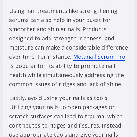
Using nail treatments like strengthening
serums can also help in your quest for
smoother and shinier nails. Products
designed to add strength, richness, and
moisture can make a considerable difference
over time. For instance,
Metanail Serum Pro
is popular for its ability to promote nail
health while simultaneously addressing the
common issues of ridges and lack of shine.
Lastly, avoid using your nails as tools.
Utilizing your nails to open packages or
scratch surfaces can lead to trauma, which
contributes to ridges and fissures. Instead,
use appropriate tools and give your nails