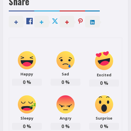
Share
Happy
Sad
Excited
0
%
0
%
0
%
Sleepy
Angry
Surprise
0
%
0
%
0
%