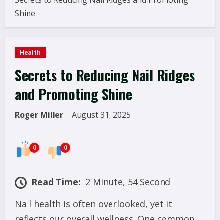
Secrets to Reducing Nail Ridges and Promoting
Shine
Health
Secrets to Reducing Nail Ridges
and Promoting Shine
Roger Miller
August 31, 2025
0
0
Read Time:
2 Minute, 54 Second
Nail health is often overlooked, yet it
reflects our overall wellness. One common