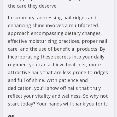
the care they deserve.
In summary, addressing nail ridges and
enhancing shine involves a multifaceted
approach encompassing dietary changes,
effective moisturizing practices, proper nail
care, and the use of beneficial products. By
incorporating these secrets into your daily
regimen, you can achieve healthier, more
attractive nails that are less prone to ridges
and full of shine. With patience and
dedication, you’ll show off nails that truly
reflect your vitality and wellness. So why not
start today? Your hands will thank you for it!