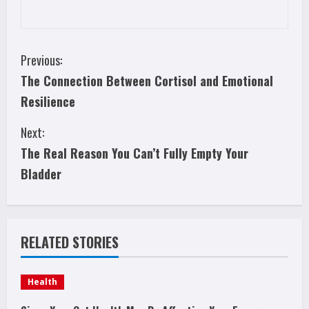
C
Previous:
The Connection Between Cortisol and Emotional
o
Resilience
n
Next:
t
The Real Reason You Can’t Fully Empty Your
i
Bladder
n
u
RELATED STORIES
e
Health
R