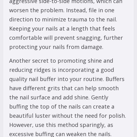
aggressive side-to-side motions, which can
worsen the problem. Instead, file in one
direction to minimize trauma to the nail.
Keeping your nails at a length that feels
comfortable will prevent snagging, further
protecting your nails from damage.
Another secret to promoting shine and
reducing ridges is incorporating a good
quality nail buffer into your routine. Buffers
have different grits that can help smooth
the nail surface and add shine. Gently
buffing the top of the nails can create a
beautiful luster without the need for polish.
However, use this method sparingly, as
excessive buffing can weaken the nails.