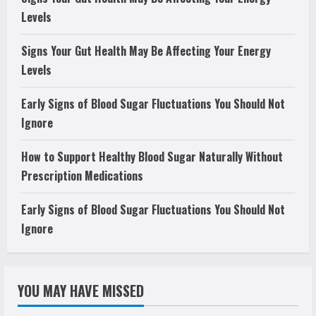
Levels
Signs Your Gut Health May Be Affecting Your Energy
Levels
Early Signs of Blood Sugar Fluctuations You Should Not
Ignore
How to Support Healthy Blood Sugar Naturally Without
Prescription Medications
Early Signs of Blood Sugar Fluctuations You Should Not
Ignore
YOU MAY HAVE MISSED