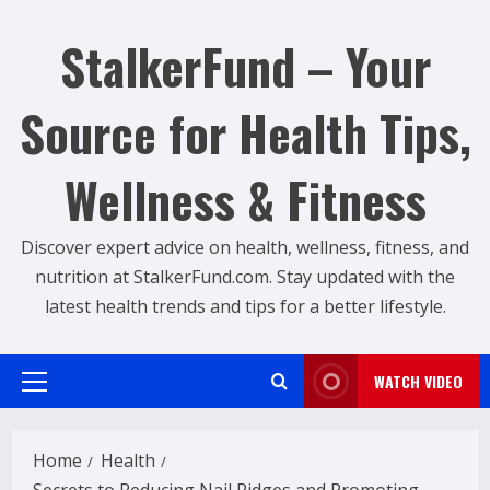
Skip
to
StalkerFund – Your
content
Source for Health Tips,
Wellness & Fitness
Discover expert advice on health, wellness, fitness, and
nutrition at StalkerFund.com. Stay updated with the
latest health trends and tips for a better lifestyle.
WATCH VIDEO
Primary
Menu
Home
Health