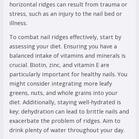
horizontal ridges can result from trauma or
stress, such as an injury to the nail bed or
illness.
To combat nail ridges effectively, start by
assessing your diet. Ensuring you have a
balanced intake of vitamins and minerals is
crucial. Biotin, zinc, and vitamin E are
particularly important for healthy nails. You
might consider integrating more leafy
greens, nuts, and whole grains into your
diet. Additionally, staying well-hydrated is
key; dehydration can lead to brittle nails and
exacerbate the problem of ridges. Aim to
drink plenty of water throughout your day.