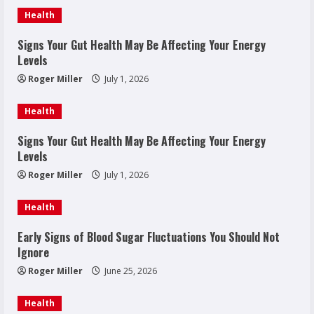
Health
Signs Your Gut Health May Be Affecting Your Energy
Levels
Roger Miller
July 1, 2026
Health
Signs Your Gut Health May Be Affecting Your Energy
Levels
Roger Miller
July 1, 2026
Health
Early Signs of Blood Sugar Fluctuations You Should Not
Ignore
Roger Miller
June 25, 2026
Health