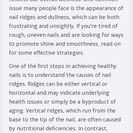
issue many people face is the appearance of
nail ridges and dullness, which can be both
frustrating and unsightly. If you’re tired of
rough, uneven nails and are looking for ways
to promote shine and smoothness, read on
for some effective strategies.
One of the first steps in achieving healthy
nails is to understand the causes of nail
ridges. Ridges can be either vertical or
horizontal and may indicate underlying
health issues or simply be a byproduct of
aging. Vertical ridges, which run from the
base to the tip of the nail, are often caused
by nutritional deficiencies. In contrast,