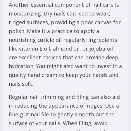
Another essential component of nail care is
moisturizing. Dry nails can lead to weak,
ridged surfaces, providing a poor canvas for
polish. Make it a practice to apply a
nourishing cuticle oil regularly. Ingredients
like vitamin E oil, almond oil, or jojoba oil
are excellent choices that can provide deep
hydration. You might also want to invest in a
quality hand cream to keep your hands and
nails soft.
Regular nail trimming and filing can also aid
in reducing the appearance of ridges. Use a
fine-grit nail file to gently smooth out the
surface of your nails. When filing, avoid