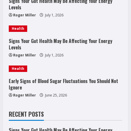
Signs Your Gut Health May Be Affecting Your Energy
e
Levels
a
Roger Miller
July 1, 2026
d
Health
i
Signs Your Gut Health May Be Affecting Your Energy
Levels
n
Roger Miller
July 1, 2026
g
Health
Early Signs of Blood Sugar Fluctuations You Should Not
Ignore
Roger Miller
June 25, 2026
RECENT POSTS
Signs Your Gut Health May Be Affecting Your Energy