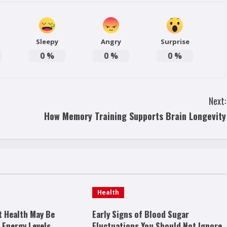
Sleepy
Angry
Surprise
0
%
0
%
0
%
Next:
How Memory Training Supports Brain Longevity
Health
t Health May Be
Early Signs of Blood Sugar
 Energy Levels
Fluctuations You Should Not Ignore