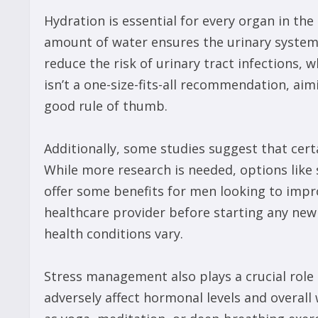
Hydration is essential for every organ in th
amount of water ensures the urinary system w
reduce the risk of urinary tract infections, 
isn’t a one-size-fits-all recommendation, aim
good rule of thumb.
Additionally, some studies suggest that ce
While more research is needed, options lik
offer some benefits for men looking to impr
healthcare provider before starting any ne
health conditions vary.
Stress management also plays a crucial role 
adversely affect hormonal levels and overall