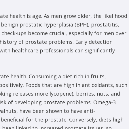
ate health is age. As men grow older, the likelihood
 benign prostatic hyperplasia (BPH), prostatitis,
r check-ups become crucial, especially for men over
y history of prostate problems. Early detection
ith healthcare professionals can significantly
tate health. Consuming a diet rich in fruits,
ositively. Foods that are high in antioxidants, such
king releases more lycopene), berries, nuts, and
risk of developing prostate problems. Omega-3
 walnuts, have been shown to have anti-
eneficial for the prostate. Conversely, diets high
 been linked to increased prostate issues, so