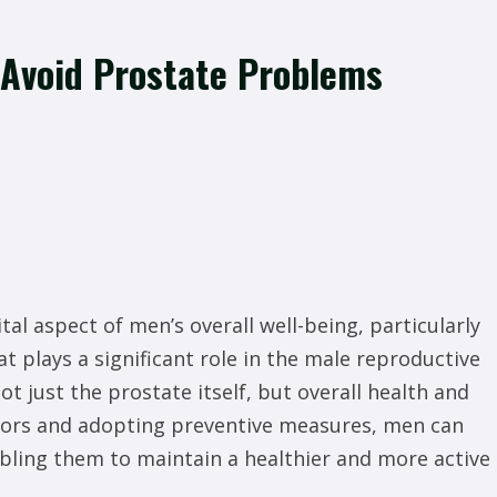
 Avoid Prostate Problems
tal aspect of men’s overall well-being, particularly
at plays a significant role in the male reproductive
t just the prostate itself, but overall health and
actors and adopting preventive measures, men can
abling them to maintain a healthier and more active