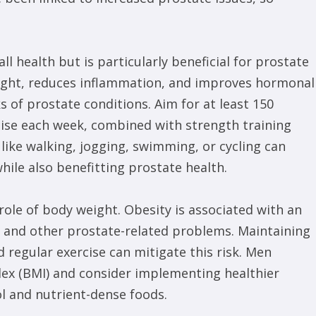
all health but is particularly beneficial for prostate
eight, reduces inflammation, and improves hormonal
ks of prostate conditions. Aim for at least 150
cise each week, combined with strength training
s like walking, jogging, swimming, or cycling can
hile also benefitting prostate health.
 role of body weight. Obesity is associated with an
r and other prostate-related problems. Maintaining
 regular exercise can mitigate this risk. Men
dex (BMI) and consider implementing healthier
ol and nutrient-dense foods.