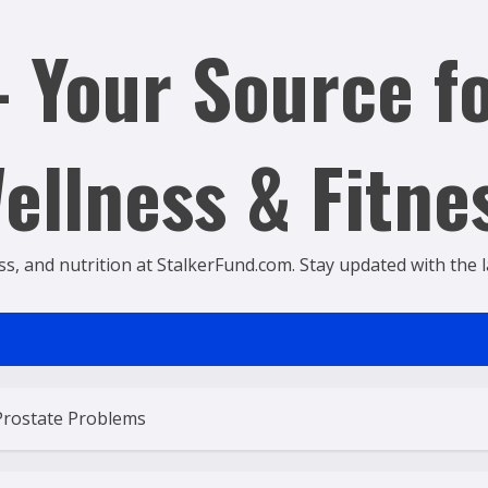
 Your Source fo
ellness & Fitne
ss, and nutrition at StalkerFund.com. Stay updated with the lat
Prostate Problems