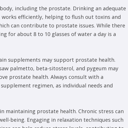
e body, including the prostate. Drinking an adequate
orks efficiently, helping to flush out toxins and
which can contribute to prostate issues. While there
ing for about 8 to 10 glasses of water a day is a
rtain supplements may support prostate health.
e saw palmetto, beta-sitosterol, and pygeum may
ove prostate health. Always consult with a
w supplement regimen, as individual needs and
in maintaining prostate health. Chronic stress can
 well-being. Engaging in relaxation techniques such