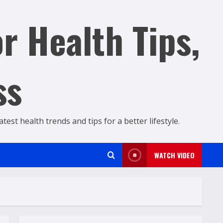
r Health Tips,
ss
est health trends and tips for a better lifestyle.
WATCH VIDEO