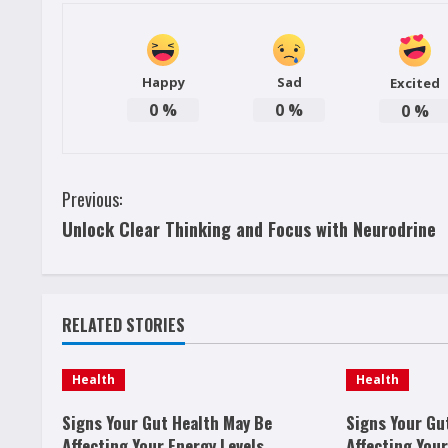
Happy
Sad
Excited
0
%
0
%
0
%
C
Previous:
Unlock Clear Thinking and Focus with Neurodrine
o
n
t
RELATED STORIES
i
Health
Health
n
Signs Your Gut Health May Be
Signs Your Gu
Affecting Your Energy Levels
Affecting Your