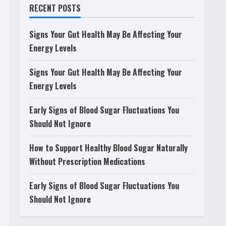
RECENT POSTS
Signs Your Gut Health May Be Affecting Your
Energy Levels
Signs Your Gut Health May Be Affecting Your
Energy Levels
Early Signs of Blood Sugar Fluctuations You
Should Not Ignore
How to Support Healthy Blood Sugar Naturally
Without Prescription Medications
Early Signs of Blood Sugar Fluctuations You
Should Not Ignore