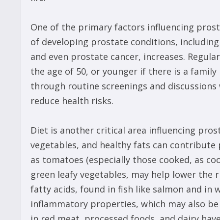
One of the primary factors influencing prost
of developing prostate conditions, including
and even prostate cancer, increases. Regula
the age of 50, or younger if there is a famil
through routine screenings and discussions w
reduce health risks.
Diet is another critical area influencing pros
vegetables, and healthy fats can contribute p
as tomatoes (especially those cooked, as coo
green leafy vegetables, may help lower the 
fatty acids, found in fish like salmon and in
inflammatory properties, which may also be b
in red meat, processed foods, and dairy have