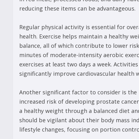
reducing these items can be advantageous.
Regular physical activity is essential for over
health. Exercise helps maintain a healthy w
balance, all of which contribute to lower ris
minutes of moderate-intensity aerobic exer
exercises at least two days a week. Activitie
significantly improve cardiovascular health w
Another significant factor to consider is the
increased risk of developing prostate cance
a healthy weight through a balanced diet and
should be vigilant about their body mass in
lifestyle changes, focusing on portion contr