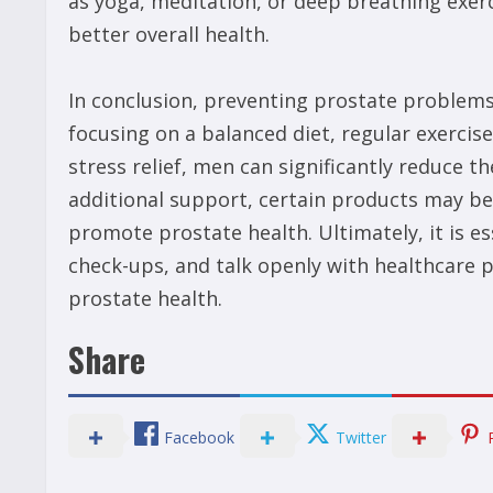
as yoga, meditation, or deep breathing exerc
better overall health.
In conclusion, preventing prostate problems i
focusing on a balanced diet, regular exerci
stress relief, men can significantly reduce t
additional support, certain products may be 
promote prostate health. Ultimately, it is es
check-ups, and talk openly with healthcare 
prostate health.
Share
Facebook
Twitter