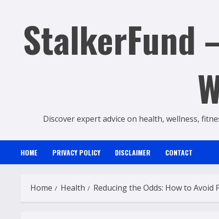
Skip
StalkerFund –
to
content
W
Discover expert advice on health, wellness, fitne
HOME
PRIVACY POLICY
DISCLAIMER
CONTACT
Home
Health
Reducing the Odds: How to Avoid 