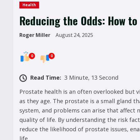
Health
Reducing the Odds: How to
Roger Miller
August 24, 2025
0
0
Read Time:
3 Minute, 13 Second
Prostate health is an often overlooked but vi
as they age. The prostate is a small gland th
system, and problems can arise that affect no
quality of life. By understanding the risk f
reduce the likelihood of prostate issues, en
life.