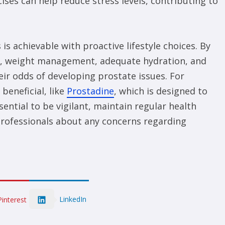
ises can help reduce stress levels, contributing to
s achievable with proactive lifestyle choices. By
se, weight management, adequate hydration, and
heir odds of developing prostate issues. For
beneficial, like
Prostadine
, which is designed to
sential to be vigilant, maintain regular health
professionals about any concerns regarding
LinkedIn
Pinterest