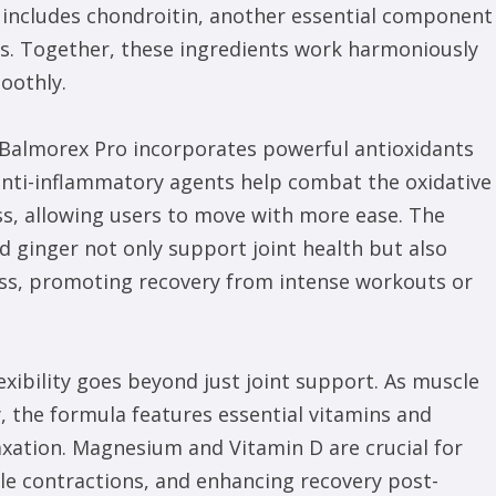
 includes chondroitin, another essential component
ess. Together, these ingredients work harmoniously
oothly.
 Balmorex Pro incorporates powerful antioxidants
anti-inflammatory agents help combat the oxidative
ess, allowing users to move with more ease. The
d ginger not only support joint health but also
ness, promoting recovery from intense workouts or
xibility goes beyond just joint support. As muscle
 the formula features essential vitamins and
axation. Magnesium and Vitamin D are crucial for
le contractions, and enhancing recovery post-