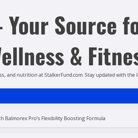
 Your Source fo
ellness & Fitne
ss, and nutrition at StalkerFund.com. Stay updated with the lat
 Balmorex Pro’s Flexibility Boosting Formula