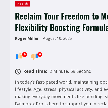
Health
Reclaim Your Freedom to Mo
Flexibility Boosting Formul
Roger Miller
August 10, 2025
0
0
Read Time:
2 Minute, 59 Second
In today’s fast-paced world, maintaining opti
lifestyle. Age, stress, physical activity, and 
making everyday movements like bending, str
Balmorex Pro is here to support you in recl