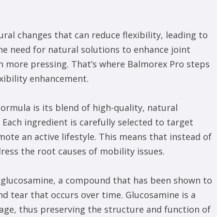
ral changes that can reduce flexibility, leading to
he need for natural solutions to enhance joint
een more pressing. That’s where Balmorex Pro steps
xibility enhancement.
ormula is its blend of high-quality, natural
 Each ingredient is carefully selected to target
ote an active lifestyle. This means that instead of
ess the root causes of mobility issues.
is glucosamine, a compound that has been shown to
d tear that occurs over time. Glucosamine is a
lage, thus preserving the structure and function of