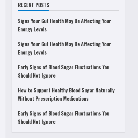
RECENT POSTS
Signs Your Gut Health May Be Affecting Your
Energy Levels
Signs Your Gut Health May Be Affecting Your
Energy Levels
Early Signs of Blood Sugar Fluctuations You
Should Not Ignore
How to Support Healthy Blood Sugar Naturally
Without Prescription Medications
Early Signs of Blood Sugar Fluctuations You
Should Not Ignore