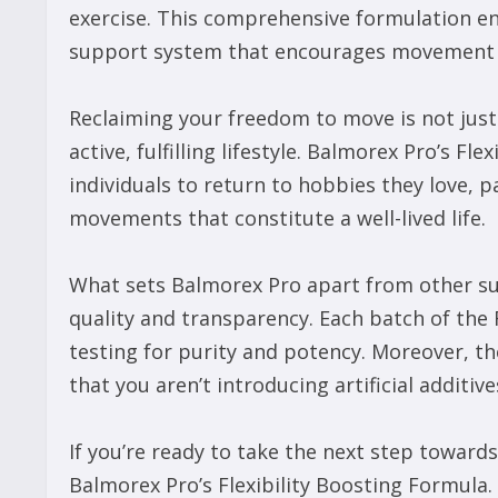
exercise. This comprehensive formulation e
support system that encourages movement at
Reclaiming your freedom to move is not just a
active, fulfilling lifestyle. Balmorex Pro’s F
individuals to return to hobbies they love, p
movements that constitute a well-lived life.
What sets Balmorex Pro apart from other s
quality and transparency. Each batch of the
testing for purity and potency. Moreover, th
that you aren’t introducing artificial additi
If you’re ready to take the next step toward
Balmorex Pro’s Flexibility Boosting Formula.