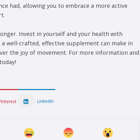
once had, allowing you to embrace a more active
t.
 longer. Invest in yourself and your health with
 a well-crafted, effective supplement can make in
scover the joy of movement. For more information and
today!
LinkedIn
Pinterest