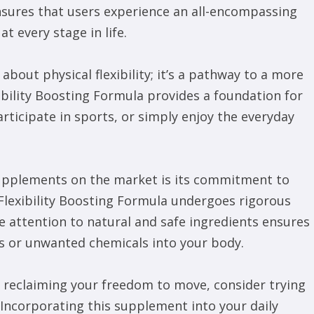
nsures that users experience an all-encompassing
 every stage in life.
bout physical flexibility; it’s a pathway to a more
lexibility Boosting Formula provides a foundation for
articipate in sports, or simply enjoy the everyday
upplements on the market is its commitment to
 Flexibility Boosting Formula undergoes rigorous
e attention to natural and safe ingredients ensures
ves or unwanted chemicals into your body.
s reclaiming your freedom to move, consider trying
 Incorporating this supplement into your daily