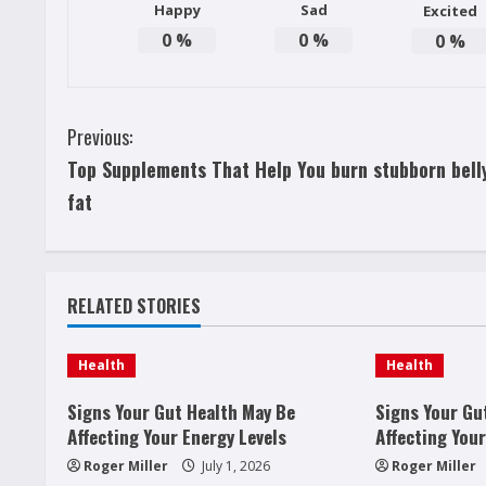
Happy
Sad
Excited
0
%
0
%
0
%
C
Previous:
Top Supplements That Help You burn stubborn bell
o
fat
n
t
RELATED STORIES
i
n
Health
Health
u
Signs Your Gut Health May Be
Signs Your Gu
Affecting Your Energy Levels
Affecting Your
e
Roger Miller
July 1, 2026
Roger Miller