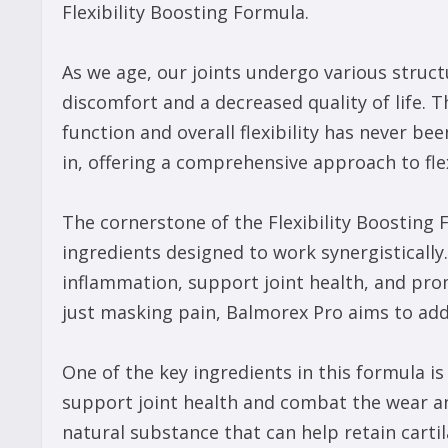
Flexibility Boosting Formula.
As we age, our joints undergo various structu
discomfort and a decreased quality of life. T
function and overall flexibility has never b
in, offering a comprehensive approach to fle
The cornerstone of the Flexibility Boosting F
ingredients designed to work synergistically.
inflammation, support joint health, and prom
just masking pain, Balmorex Pro aims to addr
One of the key ingredients in this formula 
support joint health and combat the wear an
natural substance that can help retain carti