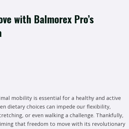
ve with Balmorex Pro’s
a
mal mobility is essential for a healthy and active
even dietary choices can impede our flexibility,
etching, or even walking a challenge. Thankfully,
aiming that freedom to move with its revolutionary