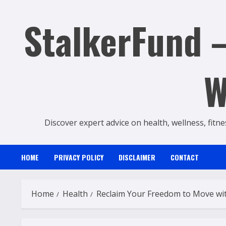
Skip
StalkerFund –
to
content
W
Discover expert advice on health, wellness, fitne
HOME
PRIVACY POLICY
DISCLAIMER
CONTACT
Home
Health
Reclaim Your Freedom to Move with