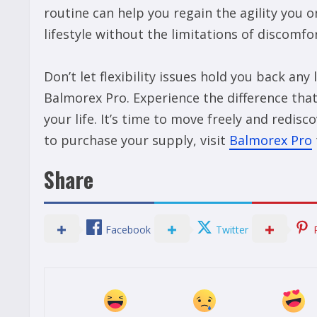
routine can help you regain the agility you 
lifestyle without the limitations of discomfor
Don’t let flexibility issues hold you back any
Balmorex Pro. Experience the difference that
your life. It’s time to move freely and redi
to purchase your supply, visit
Balmorex Pro
Share
Facebook
Twitter