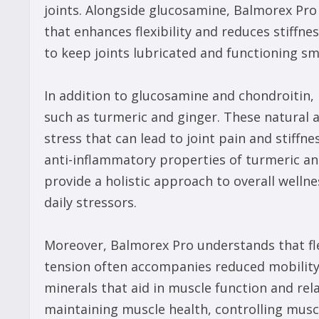
joints. Alongside glucosamine, Balmorex Pro
that enhances flexibility and reduces stiffn
to keep joints lubricated and functioning sm
In addition to glucosamine and chondroitin,
such as turmeric and ginger. These natural 
stress that can lead to joint pain and stiffn
anti-inflammatory properties of turmeric an
provide a holistic approach to overall well
daily stressors.
Moreover, Balmorex Pro understands that fle
tension often accompanies reduced mobility,
minerals that aid in muscle function and rel
maintaining muscle health, controlling musc