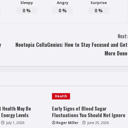
Sleepy
Angry
Surprise
0
%
0
%
0
%
Next:
y
Nootopia CollaGenius: How to Stay Focused and Get
More Done
Health
t Health May Be
Early Signs of Blood Sugar
 Energy Levels
Fluctuations You Should Not Ignore
July 1, 2026
Roger Miller
June 25, 2026