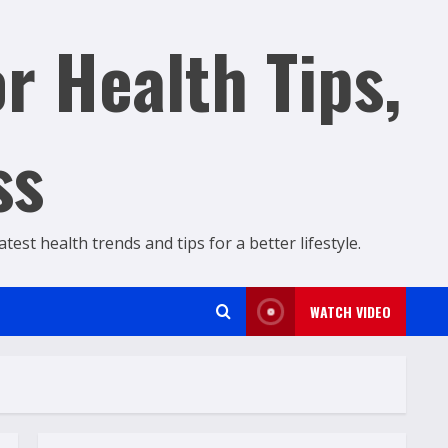
r Health Tips,
ss
est health trends and tips for a better lifestyle.
WATCH VIDEO