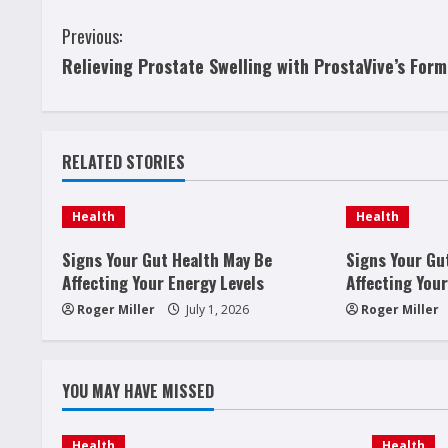
C
Previous:
Relieving Prostate Swelling with ProstaVive’s Form
o
n
t
RELATED STORIES
i
Health
Health
n
Signs Your Gut Health May Be
Signs Your Gu
u
Affecting Your Energy Levels
Affecting Your
Roger Miller
July 1, 2026
Roger Miller
e
R
YOU MAY HAVE MISSED
e
Health
Health