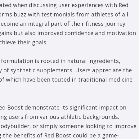
ted when discussing user experiences with Red
orms buzz with testimonials from athletes of all
come an integral part of their fitness journey.
 gains but also improved confidence and motivation
chieve their goals.
 formulation is rooted in natural ingredients,
ry of synthetic supplements. Users appreciate the
f which have been touted in traditional medicine
Red Boost demonstrate its significant impact on
g users from various athletic backgrounds.
 bodybuilder, or simply someone looking to improve
g the benefits of Red Boost could be a game-