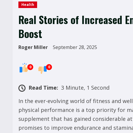
Health
Real Stories of Increased 
Boost
Roger Miller
September 28, 2025
0
0
Read Time:
3 Minute, 1 Second
In the ever-evolving world of fitness and we
physical performance is a top priority for m
supplement that has gained considerable att
promises to improve endurance and stamina,