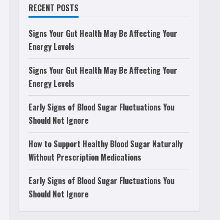
RECENT POSTS
Signs Your Gut Health May Be Affecting Your
Energy Levels
Signs Your Gut Health May Be Affecting Your
Energy Levels
Early Signs of Blood Sugar Fluctuations You
Should Not Ignore
How to Support Healthy Blood Sugar Naturally
Without Prescription Medications
Early Signs of Blood Sugar Fluctuations You
Should Not Ignore