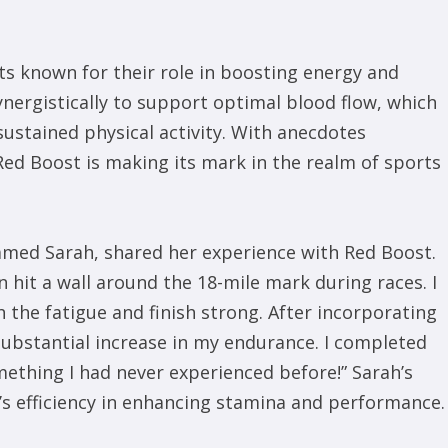
nts known for their role in boosting energy and
ergistically to support optimal blood flow, which
sustained physical activity. With anecdotes
Red Boost is making its mark in the realm of sports
med Sarah, shared her experience with Red Boost.
n hit a wall around the 18-mile mark during races. I
 the fatigue and finish strong. After incorporating
 substantial increase in my endurance. I completed
thing I had never experienced before!” Sarah’s
 efficiency in enhancing stamina and performance.