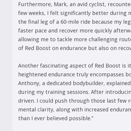
Furthermore, Mark, an avid cyclist, recounted
few weeks, I felt significantly better during 
the final leg of a 60-mile ride because my le
faster pace and recover more quickly afterw
allowing me to tackle more challenging route
of Red Boost on endurance but also on recover
Another fascinating aspect of Red Boost is i
heightened endurance truly encompasses bo
Anthony, a dedicated bodybuilder, explained
during my training sessions. After introduc
driven. I could push through those last few 
mental clarity, along with increased enduran
than I ever believed possible.”