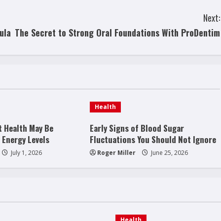
Next:
ula
The Secret to Strong Oral Foundations With ProDentim
Health
t Health May Be
Early Signs of Blood Sugar
 Energy Levels
Fluctuations You Should Not Ignore
July 1, 2026
Roger Miller
June 25, 2026
Health