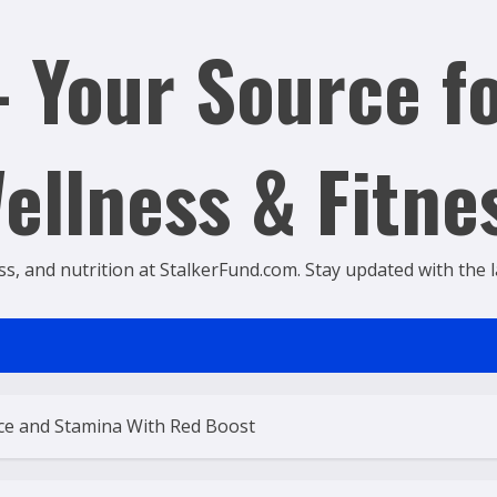
 Your Source fo
ellness & Fitne
ss, and nutrition at StalkerFund.com. Stay updated with the lat
nce and Stamina With Red Boost