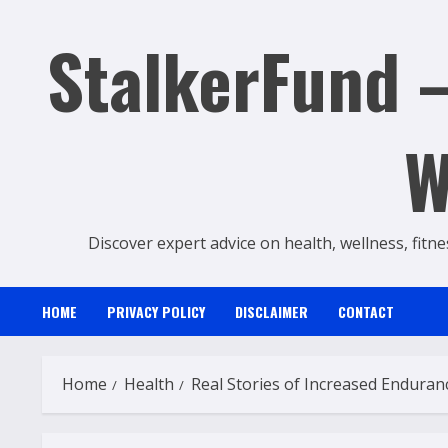
Skip
StalkerFund –
to
content
W
Discover expert advice on health, wellness, fitne
HOME
PRIVACY POLICY
DISCLAIMER
CONTACT
Home
Health
Real Stories of Increased Endura