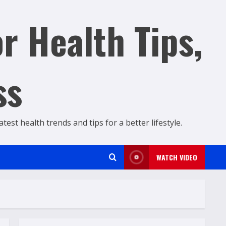
r Health Tips,
ss
est health trends and tips for a better lifestyle.
WATCH VIDEO