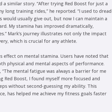
 a similar story. “After trying Red Boost for just a
my long training rides,” he reported. “I used to dread
gs would usually give out, but now I can maintain a
ard. My stamina has improved dramatically,
s.” Mark’s journey illustrates not only the impact
y, which is crucial for any athlete.
ts effect on mental stamina. Users have noted that
th physical and mental aspects of performance.
, “The mental fatigue was always a barrier for me
ing Red Boost, I found myself more focused and
reps without second-guessing my ability. This
ce, has helped me achieve my fitness goals faster