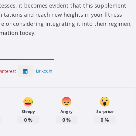
ccesses, it becomes evident that this supplement
mitations and reach new heights in your fitness
e or considering integrating it into their regimen,
mation today.
LinkedIn
Pinterest
Sleepy
Angry
Surprise
0
%
0
%
0
%