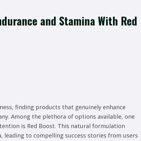
Endurance and Stamina With Red
llness, finding products that genuinely enhance
any. Among the plethora of options available, one
ention is Red Boost. This natural formulation
 leading to compelling success stories from users