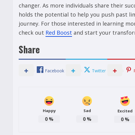
changer. As more individuals share their su
holds the potential to help you push past li
journey. For those interested in learning mor
check out
Red Boost
and start your transfor
Share
Facebook
Twitter
Happy
Sad
Excited
0
%
0
%
0
%