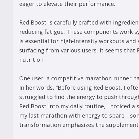
eager to elevate their performance.
Red Boost is carefully crafted with ingredie
reducing fatigue. These components work syn
is essential for high-intensity workouts and 
surfacing from various users, it seems that 
nutrition.
One user, a competitive marathon runner na
In her words, “Before using Red Boost, I ofte
struggled to find the energy to push through
Red Boost into my daily routine, I noticed a
my last marathon with energy to spare—some
transformation emphasizes the supplement’s