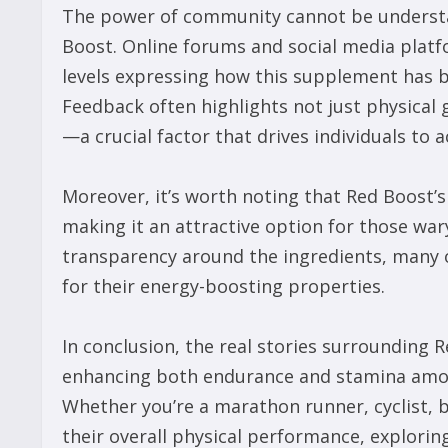
The power of community cannot be understa
Boost. Online forums and social media platf
levels expressing how this supplement has be
Feedback often highlights not just physical
—a crucial factor that drives individuals to a
Moreover, it’s worth noting that Red Boost’s
making it an attractive option for those wa
transparency around the ingredients, many o
for their energy-boosting properties.
In conclusion, the real stories surrounding 
enhancing both endurance and stamina amon
Whether you’re a marathon runner, cyclist,
their overall physical performance, explorin