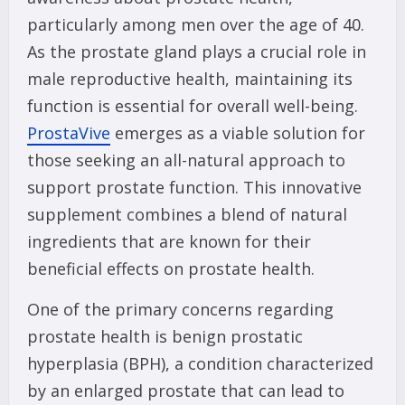
particularly among men over the age of 40.
As the prostate gland plays a crucial role in
male reproductive health, maintaining its
function is essential for overall well-being.
ProstaVive
emerges as a viable solution for
those seeking an all-natural approach to
support prostate function. This innovative
supplement combines a blend of natural
ingredients that are known for their
beneficial effects on prostate health.
One of the primary concerns regarding
prostate health is benign prostatic
hyperplasia (BPH), a condition characterized
by an enlarged prostate that can lead to