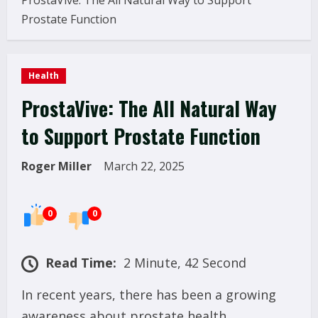
ProstaVive: The All Natural Way to Support
Prostate Function
Health
ProstaVive: The All Natural Way
to Support Prostate Function
Roger Miller
March 22, 2025
0
0
Read Time:
2 Minute, 42 Second
In recent years, there has been a growing
awareness about prostate health,