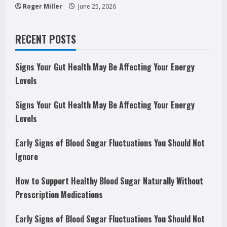
Roger Miller
June 25, 2026
RECENT POSTS
Signs Your Gut Health May Be Affecting Your Energy
Levels
Signs Your Gut Health May Be Affecting Your Energy
Levels
Early Signs of Blood Sugar Fluctuations You Should Not
Ignore
How to Support Healthy Blood Sugar Naturally Without
Prescription Medications
Early Signs of Blood Sugar Fluctuations You Should Not