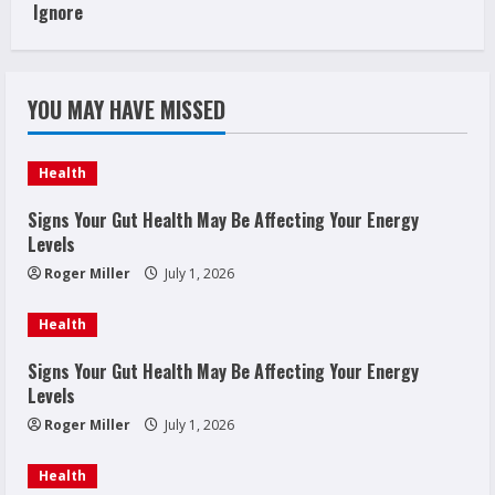
Ignore
YOU MAY HAVE MISSED
Health
Signs Your Gut Health May Be Affecting Your Energy
Levels
Roger Miller
July 1, 2026
Health
Signs Your Gut Health May Be Affecting Your Energy
Levels
Roger Miller
July 1, 2026
Health