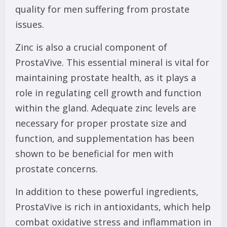
quality for men suffering from prostate
issues.
Zinc is also a crucial component of
ProstaVive. This essential mineral is vital for
maintaining prostate health, as it plays a
role in regulating cell growth and function
within the gland. Adequate zinc levels are
necessary for proper prostate size and
function, and supplementation has been
shown to be beneficial for men with
prostate concerns.
In addition to these powerful ingredients,
ProstaVive is rich in antioxidants, which help
combat oxidative stress and inflammation in