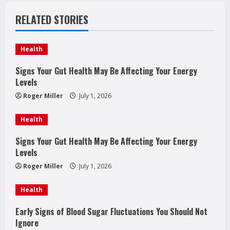
n
RELATED STORIES
u
e
Health
R
Signs Your Gut Health May Be Affecting Your Energy
Levels
e
Roger Miller
July 1, 2026
a
Health
d
Signs Your Gut Health May Be Affecting Your Energy
Levels
i
Roger Miller
July 1, 2026
n
Health
g
Early Signs of Blood Sugar Fluctuations You Should Not
Ignore