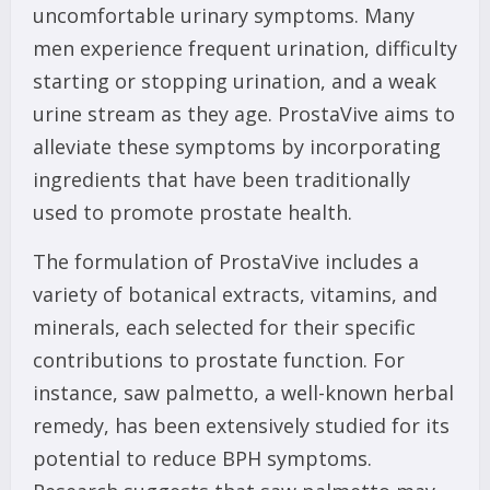
uncomfortable urinary symptoms. Many
men experience frequent urination, difficulty
starting or stopping urination, and a weak
urine stream as they age. ProstaVive aims to
alleviate these symptoms by incorporating
ingredients that have been traditionally
used to promote prostate health.
The formulation of ProstaVive includes a
variety of botanical extracts, vitamins, and
minerals, each selected for their specific
contributions to prostate function. For
instance, saw palmetto, a well-known herbal
remedy, has been extensively studied for its
potential to reduce BPH symptoms.