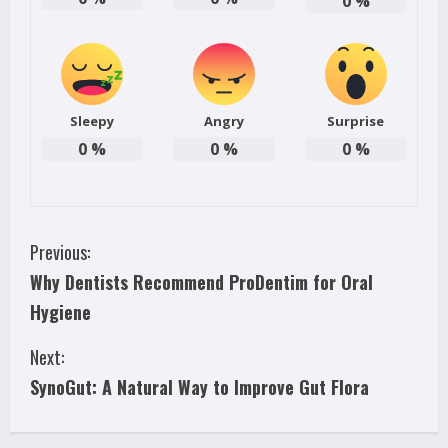
0
%
Sleepy
Angry
Surprise
0
%
0
%
0
%
C
Previous:
Why Dentists Recommend ProDentim for Oral
o
Hygiene
n
Next:
t
SynoGut: A Natural Way to Improve Gut Flora
i