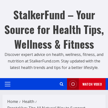
Skip
to
StalkerFund – Your
content
Source for Health Tips,
Wellness & Fitness
Discover expert advice on health, wellness, fitness, and
nutrition at StalkerFund.com. Stay updated with the
latest health trends and tips for a better lifestyle.
WATCH VIDEO
Primary
Menu
Home
Health