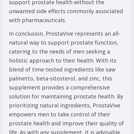
support prostate health without the
unwanted side effects commonly associated
with pharmaceuticals.
In conclusion, ProstaVive represents an all-
natural way to support prostate function,
catering to the needs of men seeking a
holistic approach to their health. With its
blend of time-tested ingredients like saw
palmetto, beta-sitosterol, and zinc, this
supplement provides a comprehensive
solution for maintaining prostate health. By
prioritizing natural ingredients, ProstaVive
empowers men to take control of their
prostate health and improve their quality of
life. As with any supplement, it is advisable