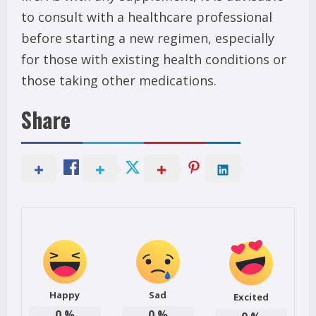
to consult with a healthcare professional
before starting a new regimen, especially
for those with existing health conditions or
those taking other medications.
Share
Happy
Sad
Excited
0
%
0
%