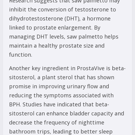
Research suggests that saw palmetto may
inhibit the conversion of testosterone to
dihydrotestosterone (DHT), a hormone
linked to prostate enlargement. By
managing DHT levels, saw palmetto helps
maintain a healthy prostate size and
function.
Another key ingredient in ProstaVive is beta-
sitosterol, a plant sterol that has shown
promise in improving urinary flow and
reducing the symptoms associated with
BPH. Studies have indicated that beta-
sitosterol can enhance bladder capacity and
decrease the frequency of nighttime
bathroom trips, leading to better sleep