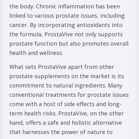
the body. Chronic inflammation has been
linked to various prostate issues, including
cancer. By incorporating antioxidants into
the formula, ProstaVive not only supports
prostate function but also promotes overall
health and wellness.
What sets ProstaVive apart from other
prostate supplements on the market is its
commitment to natural ingredients. Many
conventional treatments for prostate issues
come with a host of side effects and long-
term health risks. ProstaVive, on the other
hand, offers a safe and holistic alternative
that harnesses the power of nature to