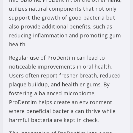
utilizes natural components that not only
support the growth of good bacteria but
also provide additional benefits, such as
reducing inflammation and promoting gum
health.
Regular use of ProDentim can lead to
noticeable improvements in oral health.
Users often report fresher breath, reduced
plaque buildup, and healthier gums. By
fostering a balanced microbiome,
ProDentim helps create an environment
where beneficial bacteria can thrive while
harmful bacteria are kept in check.