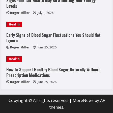
Signs Your Gut Health May Be Affecting Your Energy
Levels
Roger Miller
July 1, 2026
Health
Early Signs of Blood Sugar Fluctuations You Should Not
Ignore
Roger Miller
June 25, 2026
Health
How to Support Healthy Blood Sugar Naturally Without
Prescription Medications
Roger Miller
June 25, 2026
Copyright © All rights reserved.
|
MoreNews
by AF
themes.