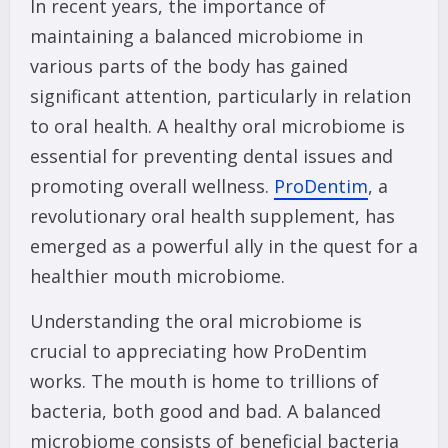
In recent years, the importance of
maintaining a balanced microbiome in
various parts of the body has gained
significant attention, particularly in relation
to oral health. A healthy oral microbiome is
essential for preventing dental issues and
promoting overall wellness.
ProDentim
, a
revolutionary oral health supplement, has
emerged as a powerful ally in the quest for a
healthier mouth microbiome.
Understanding the oral microbiome is
crucial to appreciating how ProDentim
works. The mouth is home to trillions of
bacteria, both good and bad. A balanced
microbiome consists of beneficial bacteria