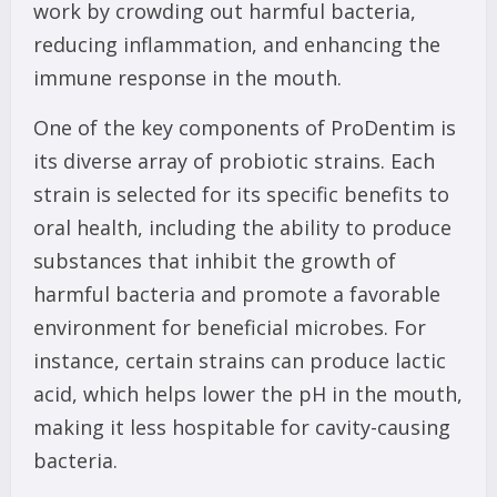
work by crowding out harmful bacteria,
reducing inflammation, and enhancing the
immune response in the mouth.
One of the key components of ProDentim is
its diverse array of probiotic strains. Each
strain is selected for its specific benefits to
oral health, including the ability to produce
substances that inhibit the growth of
harmful bacteria and promote a favorable
environment for beneficial microbes. For
instance, certain strains can produce lactic
acid, which helps lower the pH in the mouth,
making it less hospitable for cavity-causing
bacteria.