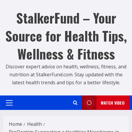
Skip
to
StalkerFund – Your
content
Source for Health Tips,
Wellness & Fitness
Discover expert advice on health, wellness, fitness, and
nutrition at StalkerFund.com. Stay updated with the
latest health trends and tips for a better lifestyle.
WATCH VIDEO
Primary
Menu
Home
Health