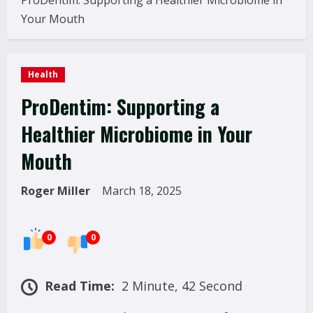
ProDentim: Supporting a Healthier Microbiome in
Your Mouth
Health
ProDentim: Supporting a
Healthier Microbiome in Your
Mouth
Roger Miller
March 18, 2025
0
0
Read Time:
2 Minute, 42 Second