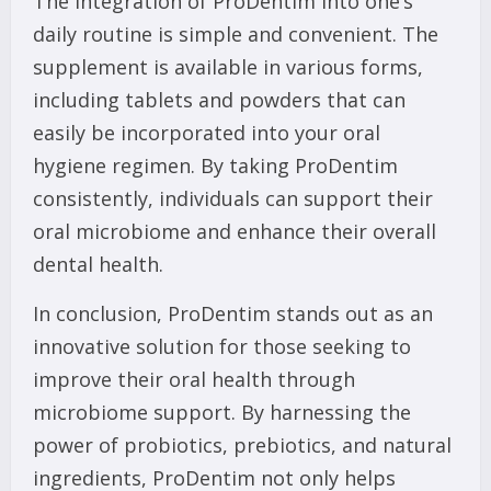
The integration of ProDentim into one’s
daily routine is simple and convenient. The
supplement is available in various forms,
including tablets and powders that can
easily be incorporated into your oral
hygiene regimen. By taking ProDentim
consistently, individuals can support their
oral microbiome and enhance their overall
dental health.
In conclusion, ProDentim stands out as an
innovative solution for those seeking to
improve their oral health through
microbiome support. By harnessing the
power of probiotics, prebiotics, and natural
ingredients, ProDentim not only helps