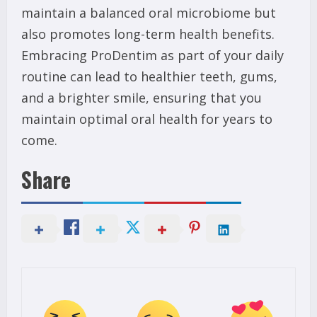
maintain a balanced oral microbiome but
also promotes long-term health benefits.
Embracing ProDentim as part of your daily
routine can lead to healthier teeth, gums,
and a brighter smile, ensuring that you
maintain optimal oral health for years to
come.
Share