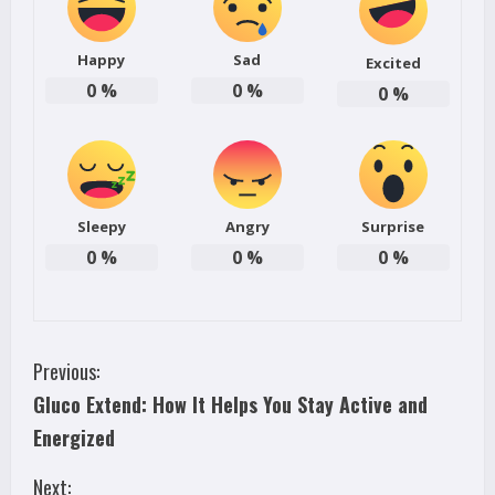
Happy
Sad
Excited
0
%
0
%
0
%
Sleepy
Angry
Surprise
0
%
0
%
0
%
C
Previous:
Gluco Extend: How It Helps You Stay Active and
o
Energized
n
Next: