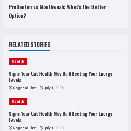
t
ProDentim vs Mouthwash: What’s the Better
i
Option?
n
u
RELATED STORIES
e
Health
R
Signs Your Gut Health May Be Affecting Your Energy
e
Levels
a
Roger Miller
July 1, 2026
d
Health
i
Signs Your Gut Health May Be Affecting Your Energy
Levels
n
Roger Miller
July 1, 2026