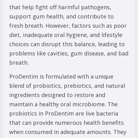
that help fight off harmful pathogens,
support gum health, and contribute to
fresh breath. However, factors such as poor
diet, inadequate oral hygiene, and lifestyle
choices can disrupt this balance, leading to
problems like cavities, gum disease, and bad
breath.
ProDentim is formulated with a unique
blend of probiotics, prebiotics, and natural
ingredients designed to restore and
maintain a healthy oral microbiome. The
probiotics in ProDentim are live bacteria
that can provide numerous health benefits
when consumed in adequate amounts. They