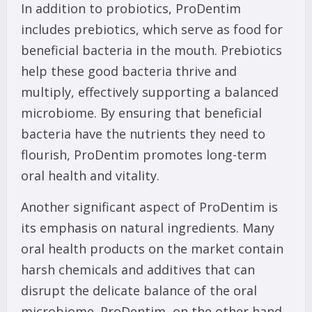
In addition to probiotics, ProDentim
includes prebiotics, which serve as food for
beneficial bacteria in the mouth. Prebiotics
help these good bacteria thrive and
multiply, effectively supporting a balanced
microbiome. By ensuring that beneficial
bacteria have the nutrients they need to
flourish, ProDentim promotes long-term
oral health and vitality.
Another significant aspect of ProDentim is
its emphasis on natural ingredients. Many
oral health products on the market contain
harsh chemicals and additives that can
disrupt the delicate balance of the oral
microbiome. ProDentim, on the other hand,