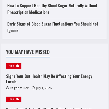
How to Support Healthy Blood Sugar Naturally Without
Prescription Medications
Early Signs of Blood Sugar Fluctuations You Should Not
Ignore
YOU MAY HAVE MISSED
Health
Signs Your Gut Health May Be Affecting Your Energy
Levels
Roger Miller
July 1, 2026
Health