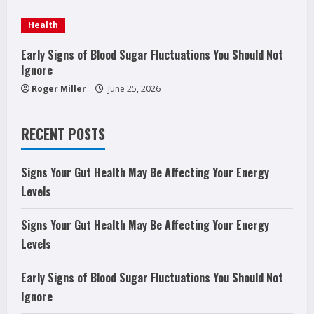
g
Health
Early Signs of Blood Sugar Fluctuations You Should Not
Ignore
Roger Miller
June 25, 2026
RECENT POSTS
Signs Your Gut Health May Be Affecting Your Energy
Levels
Signs Your Gut Health May Be Affecting Your Energy
Levels
Early Signs of Blood Sugar Fluctuations You Should Not
Ignore