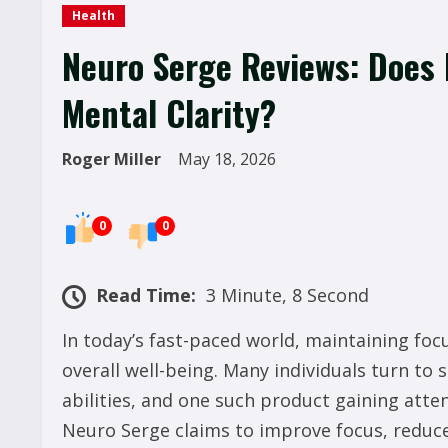
Health
Neuro Serge Reviews: Does 
Mental Clarity?
Roger Miller
May 18, 2026
0
0
Read Time:
3 Minute, 8 Second
In today’s fast-paced world, maintaining focu
overall well-being. Many individuals turn to
abilities, and one such product gaining atte
Neuro Serge claims to improve focus, reduce 