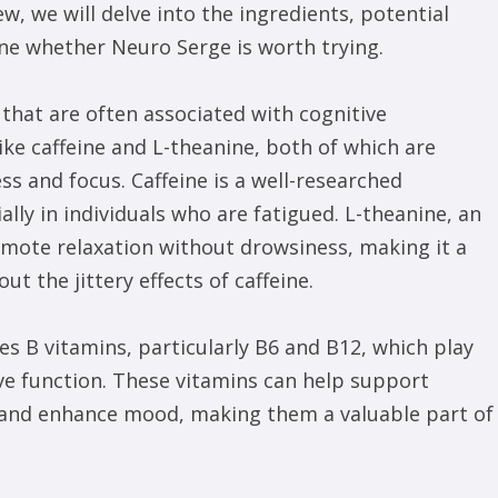
ew, we will delve into the ingredients, potential
ne whether Neuro Serge is worth trying.
that are often associated with cognitive
e caffeine and L-theanine, both of which are
ss and focus. Caffeine is a well-researched
lly in individuals who are fatigued. L-theanine, an
romote relaxation without drowsiness, making it a
t the jittery effects of caffeine.
es B vitamins, particularly B6 and B12, which play
ve function. These vitamins can help support
, and enhance mood, making them a valuable part of