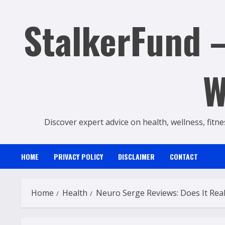
Skip
StalkerFund –
to
content
W
Discover expert advice on health, wellness, fitne
HOME
PRIVACY POLICY
DISCLAIMER
CONTACT
Home
Health
Neuro Serge Reviews: Does It Real