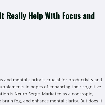
It Really Help With Focus and
s and mental clarity is crucial for productivity and
 supplements in hopes of enhancing their cognitive
ntion is Neuro Serge. Marketed as a nootropic,
brain fog, and enhance mental clarity. But does it