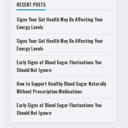
RECENT POSTS
Signs Your Gut Health May Be Affecting Your
Energy Levels
Signs Your Gut Health May Be Affecting Your
Energy Levels
Early Signs of Blood Sugar Fluctuations You
Should Not Ignore
How to Support Healthy Blood Sugar Naturally
Without Prescription Medications
Early Signs of Blood Sugar Fluctuations You
Should Not Ignore