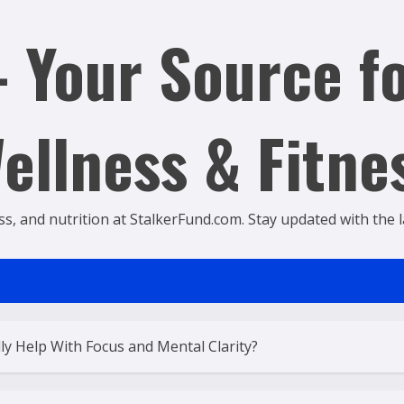
 Your Source fo
ellness & Fitne
ss, and nutrition at StalkerFund.com. Stay updated with the lat
ly Help With Focus and Mental Clarity?