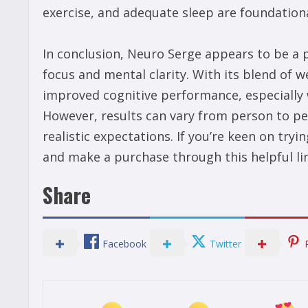
exercise, and adequate sleep are foundationa
In conclusion, Neuro Serge appears to be a 
focus and mental clarity. With its blend of w
improved cognitive performance, especially w
However, results can vary from person to pe
realistic expectations. If you’re keen on tr
and make a purchase through this helpful li
Share
Facebook
Twitter