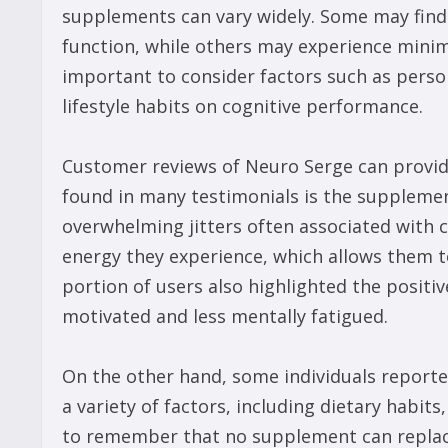
supplements can vary widely. Some may find 
function, while others may experience minimal
important to consider factors such as person
lifestyle habits on cognitive performance.
Customer reviews of Neuro Serge can provid
found in many testimonials is the supplemen
overwhelming jitters often associated with 
energy they experience, which allows them to
portion of users also highlighted the positi
motivated and less mentally fatigued.
On the other hand, some individuals reported
a variety of factors, including dietary habits, 
to remember that no supplement can replace 