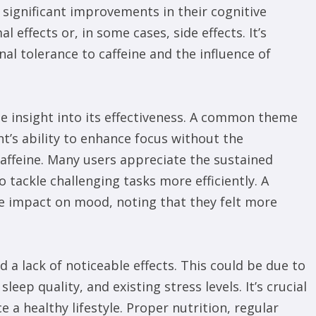
significant improvements in their cognitive
 effects or, in some cases, side effects. It’s
al tolerance to caffeine and the influence of
e insight into its effectiveness. A common theme
t’s ability to enhance focus without the
caffeine. Many users appreciate the sustained
 tackle challenging tasks more efficiently. A
ve impact on mood, noting that they felt more
 a lack of noticeable effects. This could be due to
sleep quality, and existing stress levels. It’s crucial
a healthy lifestyle. Proper nutrition, regular