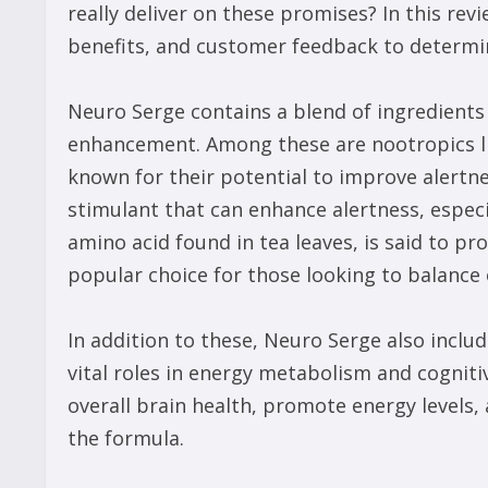
really deliver on these promises? In this revi
benefits, and customer feedback to determi
Neuro Serge contains a blend of ingredients 
enhancement. Among these are nootropics lik
known for their potential to improve alertne
stimulant that can enhance alertness, especia
amino acid found in tea leaves, is said to p
popular choice for those looking to balance ou
In addition to these, Neuro Serge also includ
vital roles in energy metabolism and cogniti
overall brain health, promote energy levels
the formula.