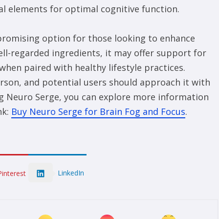
l elements for optimal cognitive function.
promising option for those looking to enhance
ell-regarded ingredients, it may offer support for
hen paired with healthy lifestyle practices.
rson, and potential users should approach it with
ying Neuro Serge, you can explore more information
nk:
Buy Neuro Serge for Brain Fog and Focus
.
LinkedIn
Pinterest