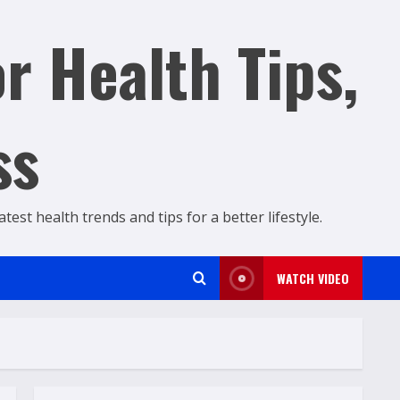
r Health Tips,
ss
est health trends and tips for a better lifestyle.
WATCH VIDEO