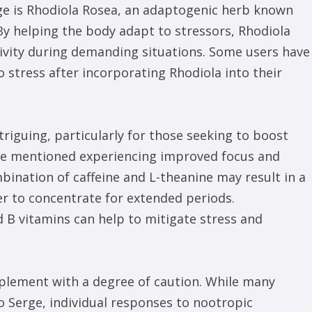
ge is Rhodiola Rosea, an adaptogenic herb known
 By helping the body adapt to stressors, Rhodiola
ivity during demanding situations. Some users have
o stress after incorporating Rhodiola into their
triguing, particularly for those seeking to boost
ve mentioned experiencing improved focus and
bination of caffeine and L-theanine may result in a
r to concentrate for extended periods.
d B vitamins can help to mitigate stress and
pplement with a degree of caution. While many
o Serge, individual responses to nootropic