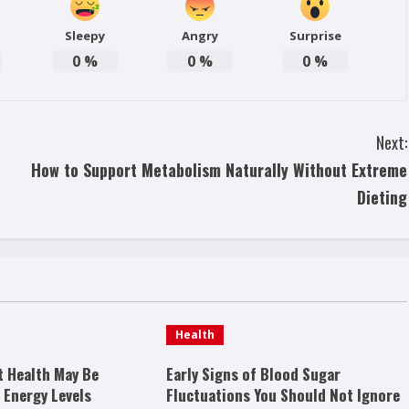
Sleepy
Angry
Surprise
0
%
0
%
0
%
Next:
How to Support Metabolism Naturally Without Extreme
Dieting
Health
t Health May Be
Early Signs of Blood Sugar
 Energy Levels
Fluctuations You Should Not Ignore