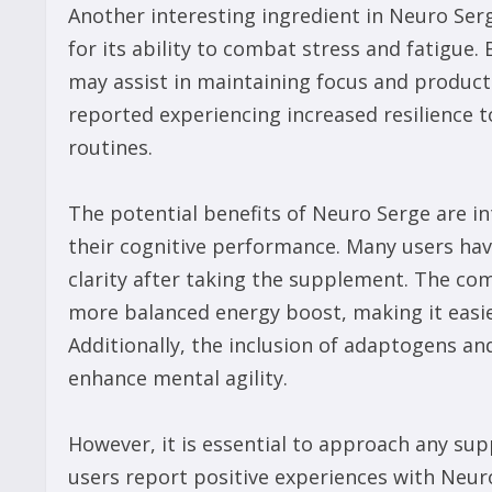
Another interesting ingredient in Neuro Ser
for its ability to combat stress and fatigue.
may assist in maintaining focus and product
reported experiencing increased resilience t
routines.
The potential benefits of Neuro Serge are in
their cognitive performance. Many users ha
clarity after taking the supplement. The com
more balanced energy boost, making it easie
Additionally, the inclusion of adaptogens an
enhance mental agility.
However, it is essential to approach any su
users report positive experiences with Neur