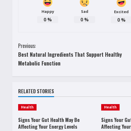
Happy
Sad
Excited
0
%
0
%
0
%
C
Previous:
Best Natural Ingredients That Support Healthy
o
Metabolic Function
n
t
RELATED STORIES
i
n
Health
Health
u
Signs Your Gut Health May Be
Signs Your Gu
Affecting Your Energy Levels
Affecting Your