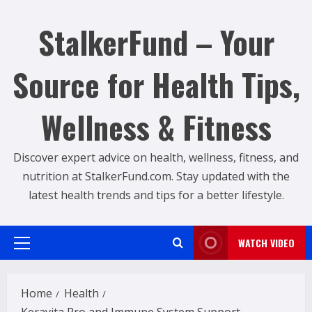
Skip
to
StalkerFund – Your
content
Source for Health Tips,
Wellness & Fitness
Discover expert advice on health, wellness, fitness, and
nutrition at StalkerFund.com. Stay updated with the
latest health trends and tips for a better lifestyle.
WATCH VIDEO
Primary
Menu
Home
Health