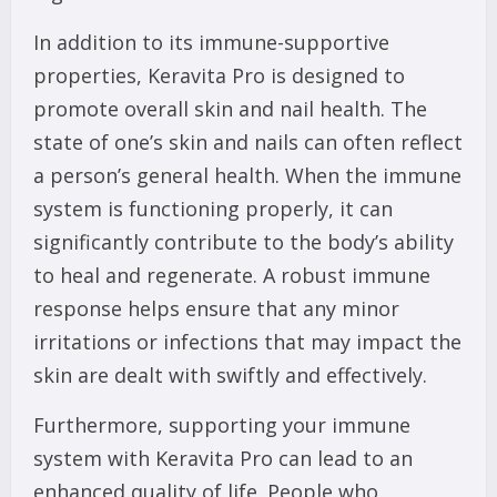
In addition to its immune-supportive
properties, Keravita Pro is designed to
promote overall skin and nail health. The
state of one’s skin and nails can often reflect
a person’s general health. When the immune
system is functioning properly, it can
significantly contribute to the body’s ability
to heal and regenerate. A robust immune
response helps ensure that any minor
irritations or infections that may impact the
skin are dealt with swiftly and effectively.
Furthermore, supporting your immune
system with Keravita Pro can lead to an
enhanced quality of life. People who