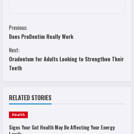
C
Previous:
Does ProDentim Really Work
o
Next:
n
Oradentum for Adults Looking to Strengthen Their
t
Teeth
i
n
RELATED STORIES
u
e
Health
R
Signs Your Gut Health May Be Affecting Your Energy
Levels