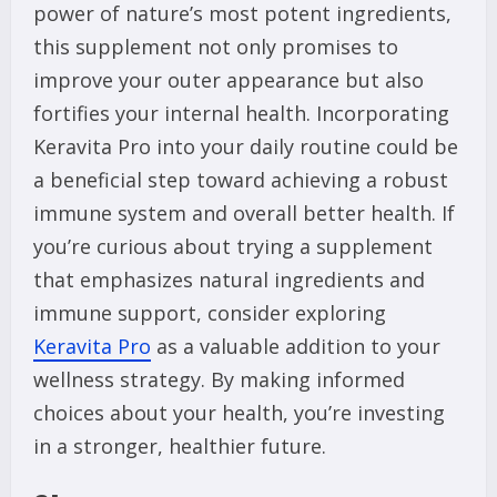
power of nature’s most potent ingredients,
this supplement not only promises to
improve your outer appearance but also
fortifies your internal health. Incorporating
Keravita Pro into your daily routine could be
a beneficial step toward achieving a robust
immune system and overall better health. If
you’re curious about trying a supplement
that emphasizes natural ingredients and
immune support, consider exploring
Keravita Pro
as a valuable addition to your
wellness strategy. By making informed
choices about your health, you’re investing
in a stronger, healthier future.