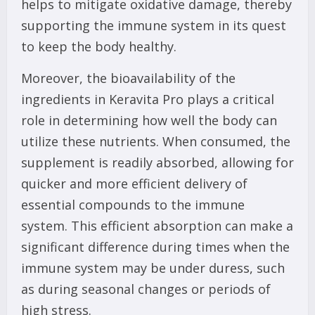
helps to mitigate oxidative damage, thereby
supporting the immune system in its quest
to keep the body healthy.
Moreover, the bioavailability of the
ingredients in Keravita Pro plays a critical
role in determining how well the body can
utilize these nutrients. When consumed, the
supplement is readily absorbed, allowing for
quicker and more efficient delivery of
essential compounds to the immune
system. This efficient absorption can make a
significant difference during times when the
immune system may be under duress, such
as during seasonal changes or periods of
high stress.