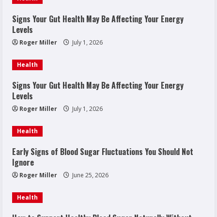
Signs Your Gut Health May Be Affecting Your Energy
Levels
Roger Miller
July 1, 2026
Health
Signs Your Gut Health May Be Affecting Your Energy
Levels
Roger Miller
July 1, 2026
Health
Early Signs of Blood Sugar Fluctuations You Should Not
Ignore
Roger Miller
June 25, 2026
Health