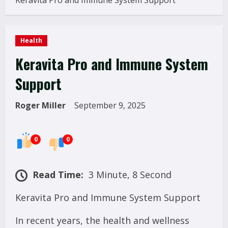
Keravita Pro and Immune System Support
Health
Keravita Pro and Immune System
Support
Roger Miller
September 9, 2025
0
0
Read Time:
3 Minute, 8 Second
Keravita Pro and Immune System Support
In recent years, the health and wellness