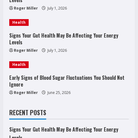
e
Roger Miller
July 1, 2026
a
Health
d
Signs Your Gut Health May Be Affecting Your Energy
Levels
i
Roger Miller
July 1, 2026
n
Health
g
Early Signs of Blood Sugar Fluctuations You Should Not
Ignore
Roger Miller
June 25, 2026
RECENT POSTS
Signs Your Gut Health May Be Affecting Your Energy
Levels