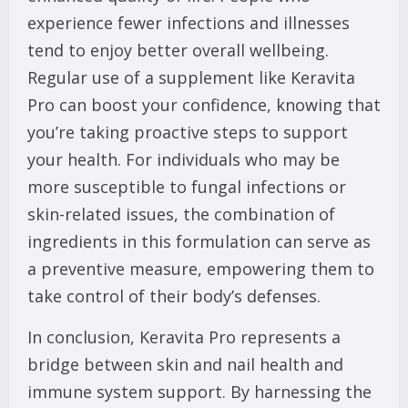
experience fewer infections and illnesses
tend to enjoy better overall wellbeing.
Regular use of a supplement like Keravita
Pro can boost your confidence, knowing that
you’re taking proactive steps to support
your health. For individuals who may be
more susceptible to fungal infections or
skin-related issues, the combination of
ingredients in this formulation can serve as
a preventive measure, empowering them to
take control of their body’s defenses.
In conclusion, Keravita Pro represents a
bridge between skin and nail health and
immune system support. By harnessing the