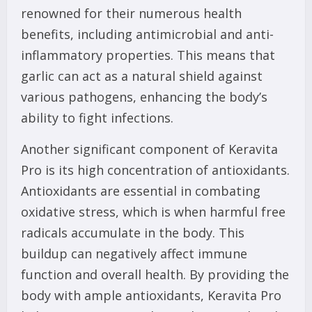
renowned for their numerous health
benefits, including antimicrobial and anti-
inflammatory properties. This means that
garlic can act as a natural shield against
various pathogens, enhancing the body’s
ability to fight infections.
Another significant component of Keravita
Pro is its high concentration of antioxidants.
Antioxidants are essential in combating
oxidative stress, which is when harmful free
radicals accumulate in the body. This
buildup can negatively affect immune
function and overall health. By providing the
body with ample antioxidants, Keravita Pro