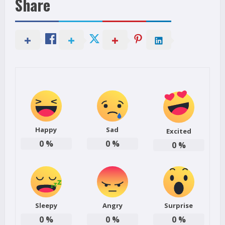
Share
Happy
Sad
Excited
0
%
0
%
0
%
Sleepy
Angry
Surprise
0
%
0
%
0
%