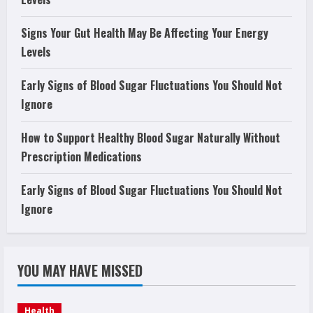
Signs Your Gut Health May Be Affecting Your Energy
Levels
Early Signs of Blood Sugar Fluctuations You Should Not
Ignore
How to Support Healthy Blood Sugar Naturally Without
Prescription Medications
Early Signs of Blood Sugar Fluctuations You Should Not
Ignore
YOU MAY HAVE MISSED
Health