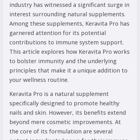
industry has witnessed a significant surge in
interest surrounding natural supplements.
Among these supplements, Keravita Pro has
garnered attention for its potential
contributions to immune system support.
This article explores how Keravita Pro works
to bolster immunity and the underlying
principles that make it a unique addition to
your wellness routine.
Keravita Pro is a natural supplement
specifically designed to promote healthy
nails and skin. However, its benefits extend
beyond mere cosmetic improvements. At
the core of its formulation are several