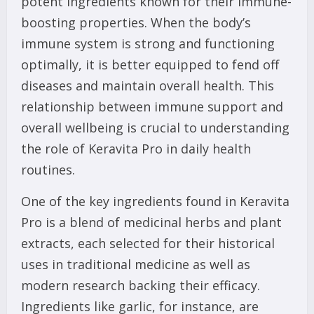
potent ingredients known for their immune-
boosting properties. When the body’s
immune system is strong and functioning
optimally, it is better equipped to fend off
diseases and maintain overall health. This
relationship between immune support and
overall wellbeing is crucial to understanding
the role of Keravita Pro in daily health
routines.
One of the key ingredients found in Keravita
Pro is a blend of medicinal herbs and plant
extracts, each selected for their historical
uses in traditional medicine as well as
modern research backing their efficacy.
Ingredients like garlic, for instance, are