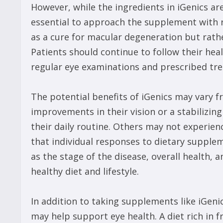
However, while the ingredients in iGenics are
essential to approach the supplement with r
as a cure for macular degeneration but rat
Patients should continue to follow their he
regular eye examinations and prescribed tr
The potential benefits of iGenics may vary 
improvements in their vision or a stabilizing
their daily routine. Others may not experien
that individual responses to dietary supplem
as the stage of the disease, overall health,
healthy diet and lifestyle.
In addition to taking supplements like iGenic
may help support eye health. A diet rich in f