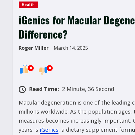
Health
iGenics for Macular Degene
Difference?
Roger Miller
March 14, 2025
0
0
Read Time:
2 Minute, 36 Second
Macular degeneration is one of the leading c
millions worldwide. As the population ages, 
measures becomes increasingly important. O
years is
iGenics
, a dietary supplement formu