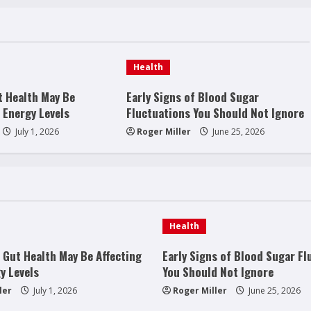
Health
t Health May Be
Early Signs of Blood Sugar
 Energy Levels
Fluctuations You Should Not Ignore
July 1, 2026
Roger Miller
June 25, 2026
Health
 Gut Health May Be Affecting
Early Signs of Blood Sugar Fl
y Levels
You Should Not Ignore
ler
July 1, 2026
Roger Miller
June 25, 2026