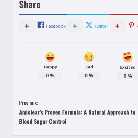
Share
Facebook
Twitter
Happy
Sad
Excited
0
%
0
%
0
%
C
Previous:
Amiclear’s Proven Formula: A Natural Approach to
o
Blood Sugar Control
n