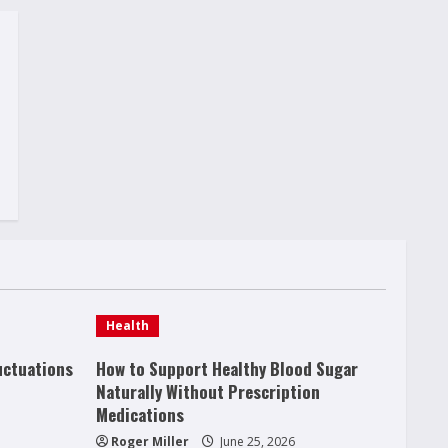
Health
uctuations
How to Support Healthy Blood Sugar
Naturally Without Prescription
Medications
Roger Miller
June 25, 2026