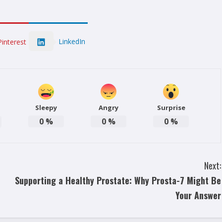
LinkedIn
Pinterest
Sleepy
Angry
Surprise
0
%
0
%
0
%
Next:
Supporting a Healthy Prostate: Why Prosta-7 Might Be
Your Answer