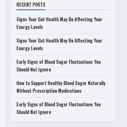
RECENT POSTS
Signs Your Gut Health May Be Affecting Your
Energy Levels
Signs Your Gut Health May Be Affecting Your
Energy Levels
Early Signs of Blood Sugar Fluctuations You
Should Not Ignore
How to Support Healthy Blood Sugar Naturally
Without Prescription Medications
Early Signs of Blood Sugar Fluctuations You
Should Not Ignore