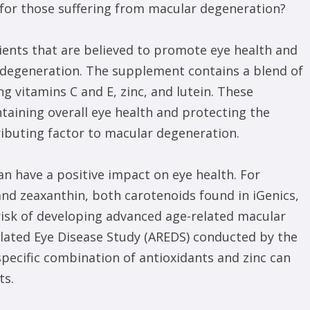
e for those suffering from macular degeneration?
rients that are believed to promote eye health and
 degeneration. The supplement contains a blend of
ng vitamins C and E, zinc, and lutein. These
ntaining overall eye health and protecting the
tributing factor to macular degeneration.
n have a positive impact on eye health. For
 and zeaxanthin, both carotenoids found in iGenics,
 risk of developing advanced age-related macular
elated Eye Disease Study (AREDS) conducted by the
pecific combination of antioxidants and zinc can
ts.