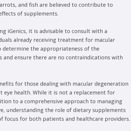
rots, and fish are believed to contribute to
ffects of supplements.
 iGenics, it is advisable to consult with a
iduals already receiving treatment for macular
p determine the appropriateness of the
 and ensure there are no contraindications with
enefits for those dealing with macular degeneration
 eye health. While it is not a replacement for
ddition to a comprehensive approach to managing
lve, understanding the role of dietary supplements
of focus for both patients and healthcare providers.