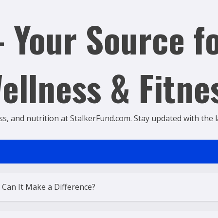
 Your Source fo
ellness & Fitne
ss, and nutrition at StalkerFund.com. Stay updated with the lat
 Can It Make a Difference?