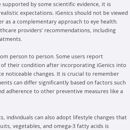
 supported by some scientific evidence, it is
ealistic expectations. iGenics should not be viewed
her as a complementary approach to eye health.
althcare providers’ recommendations, including
eatments.
from person to person. Some users report
 of their condition after incorporating iGenics into
ce noticeable changes. It is crucial to remember
ents can differ significantly based on factors such
 and adherence to other preventive measures like a
s, individuals can also adopt lifestyle changes that
ruits, vegetables, and omega-3 fatty acids is