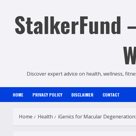
Skip
StalkerFund –
to
content
W
Discover expert advice on health, wellness, fitne
HOME
PRIVACY POLICY
DISCLAIMER
CONTACT
Home
Health
iGenics for Macular Degeneration: