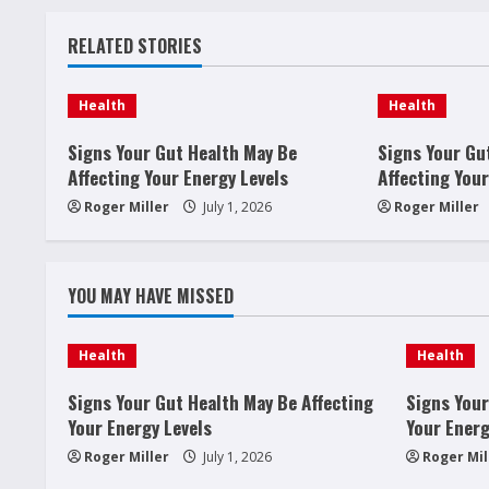
t
RELATED STORIES
i
n
Health
Health
u
Signs Your Gut Health May Be
Signs Your Gu
Affecting Your Energy Levels
Affecting Your
e
Roger Miller
July 1, 2026
Roger Miller
R
e
YOU MAY HAVE MISSED
a
Health
Health
d
Signs Your Gut Health May Be Affecting
Signs Your
i
Your Energy Levels
Your Energ
Roger Miller
July 1, 2026
Roger Mil
n