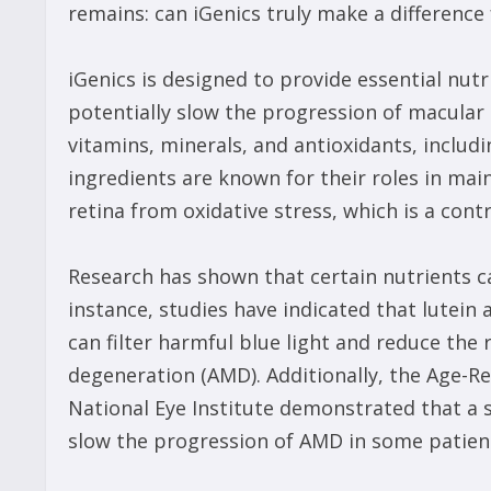
remains: can iGenics truly make a differenc
iGenics is designed to provide essential nut
potentially slow the progression of macular
vitamins, minerals, and antioxidants, includi
ingredients are known for their roles in mai
retina from oxidative stress, which is a con
Research has shown that certain nutrients ca
instance, studies have indicated that lutein
can filter harmful blue light and reduce the
degeneration (AMD). Additionally, the Age-R
National Eye Institute demonstrated that a s
slow the progression of AMD in some patien