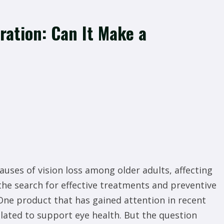
ration: Can It Make a
auses of vision loss among older adults, affecting
the search for effective treatments and preventive
ne product that has gained attention in recent
lated to support eye health. But the question