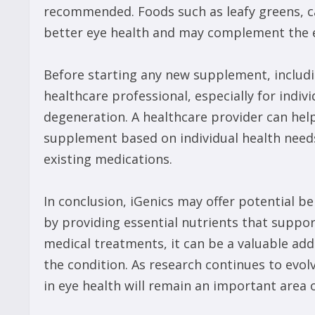
recommended. Foods such as leafy greens, car
better eye health and may complement the e
Before starting any new supplement, including
healthcare professional, especially for indiv
degeneration. A healthcare provider can hel
supplement based on individual health needs
existing medications.
In conclusion, iGenics may offer potential b
by providing essential nutrients that support
medical treatments, it can be a valuable a
the condition. As research continues to evo
in eye health will remain an important area 