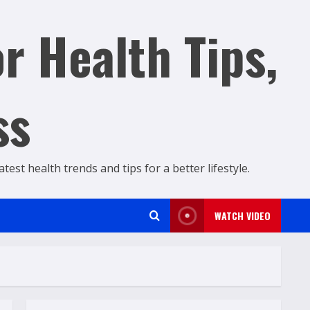
r Health Tips,
ss
est health trends and tips for a better lifestyle.
WATCH VIDEO