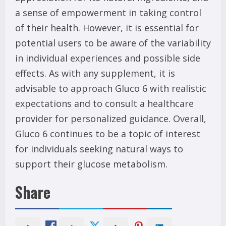
a sense of empowerment in taking control
of their health. However, it is essential for
potential users to be aware of the variability
in individual experiences and possible side
effects. As with any supplement, it is
advisable to approach Gluco 6 with realistic
expectations and to consult a healthcare
provider for personalized guidance. Overall,
Gluco 6 continues to be a topic of interest
for individuals seeking natural ways to
support their glucose metabolism.
Share