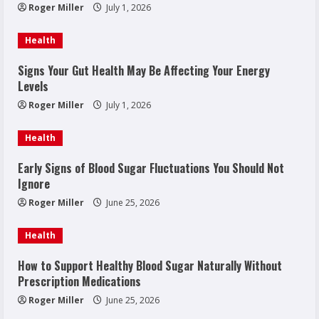
Roger Miller
July 1, 2026
Health
Signs Your Gut Health May Be Affecting Your Energy
Levels
Roger Miller
July 1, 2026
Health
Early Signs of Blood Sugar Fluctuations You Should Not
Ignore
Roger Miller
June 25, 2026
Health
How to Support Healthy Blood Sugar Naturally Without
Prescription Medications
Roger Miller
June 25, 2026