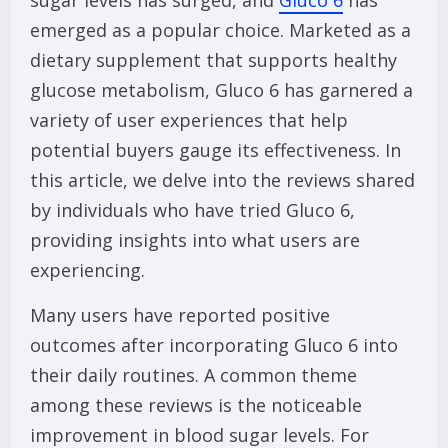
sugar levels has surged, and
Gluco 6
has
emerged as a popular choice. Marketed as a
dietary supplement that supports healthy
glucose metabolism, Gluco 6 has garnered a
variety of user experiences that help
potential buyers gauge its effectiveness. In
this article, we delve into the reviews shared
by individuals who have tried Gluco 6,
providing insights into what users are
experiencing.
Many users have reported positive
outcomes after incorporating Gluco 6 into
their daily routines. A common theme
among these reviews is the noticeable
improvement in blood sugar levels. For