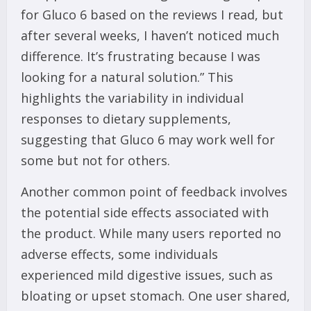
for Gluco 6 based on the reviews I read, but
after several weeks, I haven’t noticed much
difference. It’s frustrating because I was
looking for a natural solution.” This
highlights the variability in individual
responses to dietary supplements,
suggesting that Gluco 6 may work well for
some but not for others.
Another common point of feedback involves
the potential side effects associated with
the product. While many users reported no
adverse effects, some individuals
experienced mild digestive issues, such as
bloating or upset stomach. One user shared,