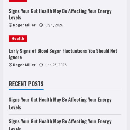
d
Signs Your Gut Health May Be Affecting Your Energy
Levels
i
Roger Miller
July 1, 2026
n
Health
g
Early Signs of Blood Sugar Fluctuations You Should Not
Ignore
Roger Miller
June 25, 2026
RECENT POSTS
Signs Your Gut Health May Be Affecting Your Energy
Levels
Signs Your Gut Health May Be Affecting Your Energy
Levels