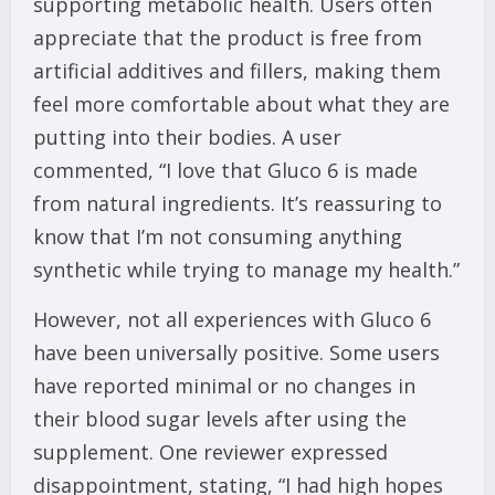
supporting metabolic health. Users often
appreciate that the product is free from
artificial additives and fillers, making them
feel more comfortable about what they are
putting into their bodies. A user
commented, “I love that Gluco 6 is made
from natural ingredients. It’s reassuring to
know that I’m not consuming anything
synthetic while trying to manage my health.”
However, not all experiences with Gluco 6
have been universally positive. Some users
have reported minimal or no changes in
their blood sugar levels after using the
supplement. One reviewer expressed
disappointment, stating, “I had high hopes