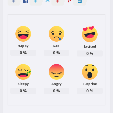
Happy
Sad
Excited
0
%
0
%
0
%
Sleepy
Angry
Surprise
0
%
0
%
0
%