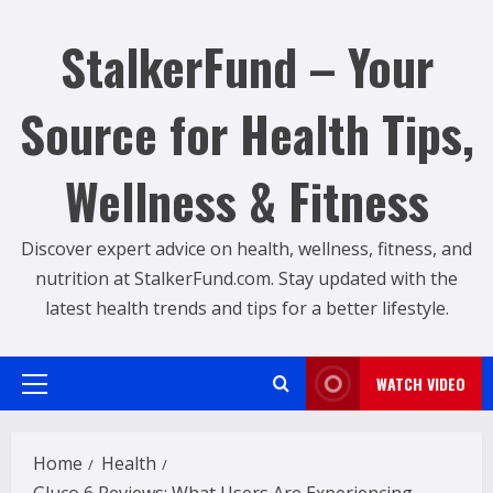
Skip
to
StalkerFund – Your
content
Source for Health Tips,
Wellness & Fitness
Discover expert advice on health, wellness, fitness, and
nutrition at StalkerFund.com. Stay updated with the
latest health trends and tips for a better lifestyle.
WATCH VIDEO
Primary
Menu
Home
Health