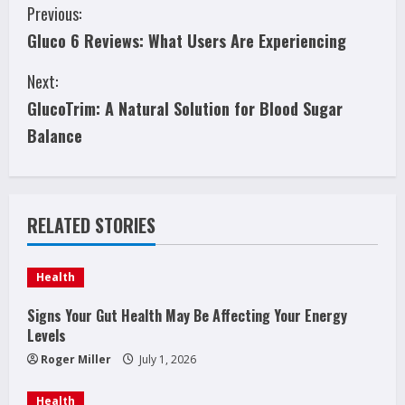
C
Previous:
Gluco 6 Reviews: What Users Are Experiencing
o
Next:
n
GlucoTrim: A Natural Solution for Blood Sugar
t
Balance
i
n
RELATED STORIES
u
e
Health
R
Signs Your Gut Health May Be Affecting Your Energy
Levels
e
Roger Miller
July 1, 2026
a
Health