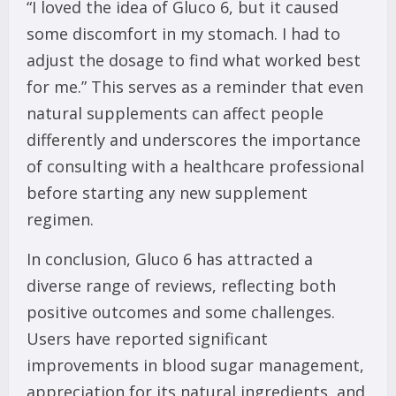
“I loved the idea of Gluco 6, but it caused
some discomfort in my stomach. I had to
adjust the dosage to find what worked best
for me.” This serves as a reminder that even
natural supplements can affect people
differently and underscores the importance
of consulting with a healthcare professional
before starting any new supplement
regimen.
In conclusion, Gluco 6 has attracted a
diverse range of reviews, reflecting both
positive outcomes and some challenges.
Users have reported significant
improvements in blood sugar management,
appreciation for its natural ingredients, and