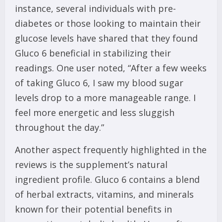
instance, several individuals with pre-
diabetes or those looking to maintain their
glucose levels have shared that they found
Gluco 6 beneficial in stabilizing their
readings. One user noted, “After a few weeks
of taking Gluco 6, I saw my blood sugar
levels drop to a more manageable range. I
feel more energetic and less sluggish
throughout the day.”
Another aspect frequently highlighted in the
reviews is the supplement’s natural
ingredient profile. Gluco 6 contains a blend
of herbal extracts, vitamins, and minerals
known for their potential benefits in