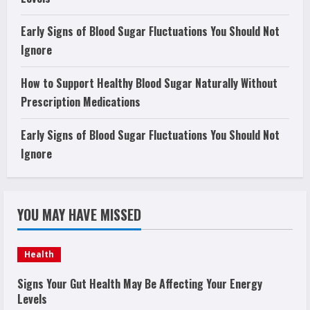
Early Signs of Blood Sugar Fluctuations You Should Not
Ignore
How to Support Healthy Blood Sugar Naturally Without
Prescription Medications
Early Signs of Blood Sugar Fluctuations You Should Not
Ignore
YOU MAY HAVE MISSED
Health
Signs Your Gut Health May Be Affecting Your Energy
Levels