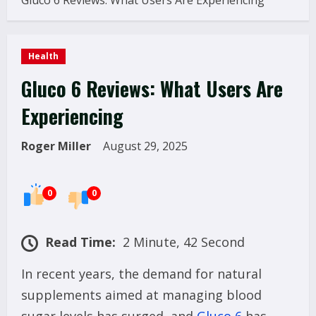
Gluco 6 Reviews: What Users Are Experiencing
Health
Gluco 6 Reviews: What Users Are
Experiencing
Roger Miller
August 29, 2025
0
0
Read Time:
2 Minute, 42 Second
In recent years, the demand for natural
supplements aimed at managing blood