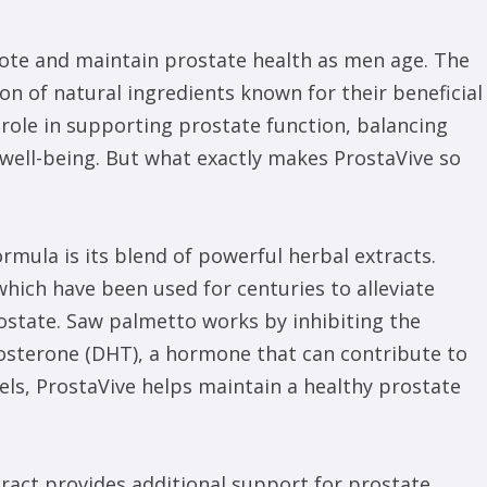
mote and maintain prostate health as men age. The
on of natural ingredients known for their beneficial
role in supporting prostate function, balancing
well-being. But what exactly makes ProstaVive so
rmula is its blend of powerful herbal extracts.
which have been used for centuries to alleviate
ostate. Saw palmetto works by inhibiting the
osterone (DHT), a hormone that can contribute to
ls, ProstaVive helps maintain a healthy prostate
ract provides additional support for prostate