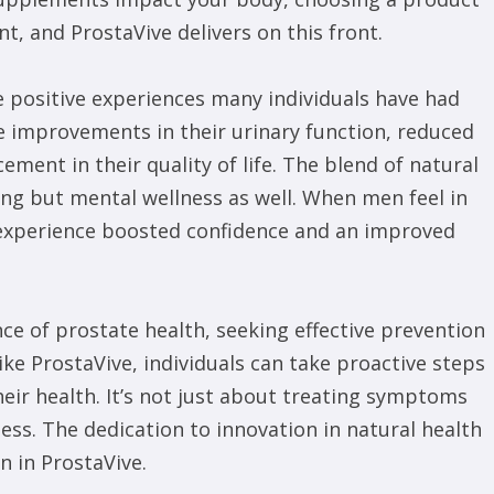
t, and ProstaVive delivers on this front.
e positive experiences many individuals have had
 improvements in their urinary function, reduced
ment in their quality of life. The blend of natural
eing but mental wellness as well. When men feel in
n experience boosted confidence and an improved
 of prostate health, seeking effective prevention
ike ProstaVive, individuals can take proactive steps
heir health. It’s not just about treating symptoms
ess. The dedication to innovation in natural health
 in ProstaVive.