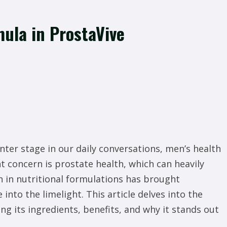
ula in ProstaVive
nter stage in our daily conversations, men’s health
t concern is prostate health, which can heavily
on in nutritional formulations has brought
into the limelight. This article delves into the
g its ingredients, benefits, and why it stands out