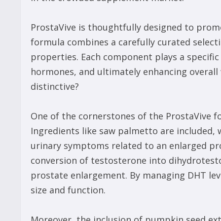
ProstaVive is thoughtfully designed to pro
formula combines a carefully curated selecti
properties. Each component plays a specific 
hormones, and ultimately enhancing overall 
distinctive?
One of the cornerstones of the ProstaVive fo
Ingredients like saw palmetto are included, 
urinary symptoms related to an enlarged pr
conversion of testosterone into dihydrotest
prostate enlargement. By managing DHT leve
size and function.
Moreover, the inclusion of pumpkin seed ext