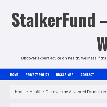
Skip
StalkerFund –
to
content
W
Discover expert advice on health, wellness, fitne
HOME
PRIVACY POLICY
DISCLAIMER
CONTACT
Home
Health
Discover the Advanced Formula in