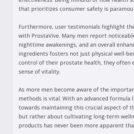
that prioritizes consumer safety is paramoun
Furthermore, user testimonials highlight th
with ProstaVive. Many men report noticeable
nighttime awakenings, and an overall enhance
ingredients fosters not just physical well-b
control of their prostate health, they ofte
sense of vitality.
As more men become aware of the importance
methods is vital. With an advanced formula l
towards maintaining this crucial aspect of t
but rather about cultivating long-term welln
products has never been more apparent than