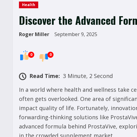
Health
Discover the Advanced Form
Roger Miller
September 9, 2025
0
0
Read Time:
3 Minute, 2 Second
In a world where health and wellness take ce
often gets overlooked. One area of significan
impact quality of life. Fortunately, innovati
forwarding-thinking solutions like ProstaVive 
advanced formula behind ProstaVive, explorin
in the crowded supplement market.