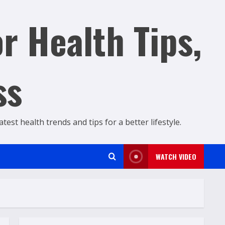
r Health Tips,
ss
est health trends and tips for a better lifestyle.
WATCH VIDEO