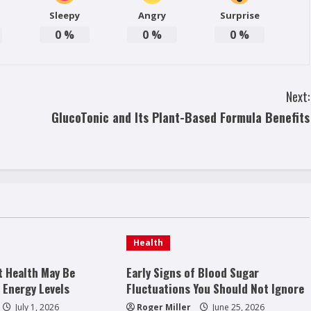
Sleepy
Angry
Surprise
0
%
0
%
0
%
Next:
GlucoTonic and Its Plant-Based Formula Benefits
Health
t Health May Be
Early Signs of Blood Sugar
 Energy Levels
Fluctuations You Should Not Ignore
July 1, 2026
Roger Miller
June 25, 2026