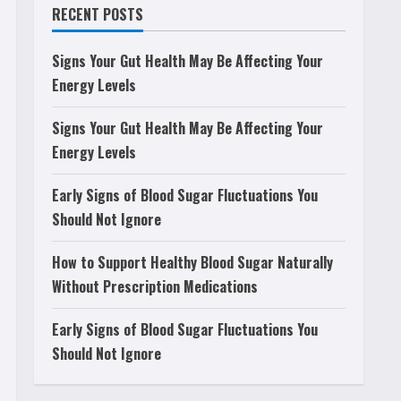
RECENT POSTS
Signs Your Gut Health May Be Affecting Your
Energy Levels
Signs Your Gut Health May Be Affecting Your
Energy Levels
Early Signs of Blood Sugar Fluctuations You
Should Not Ignore
How to Support Healthy Blood Sugar Naturally
Without Prescription Medications
Early Signs of Blood Sugar Fluctuations You
Should Not Ignore