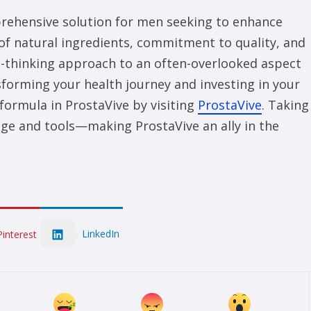
prehensive solution for men seeking to enhance
 of natural ingredients, commitment to quality, and
rd-thinking approach to an often-overlooked aspect
nsforming your health journey and investing in your
formula in ProstaVive by visiting
ProstaVive
. Taking
dge and tools—making ProstaVive an ally in the
LinkedIn
Pinterest