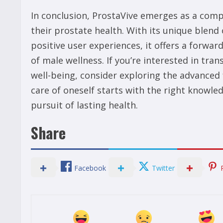
In conclusion, ProstaVive emerges as a com
their prostate health. With its unique blend
positive user experiences, it offers a forwa
of male wellness. If you’re interested in tra
well-being, consider exploring the advanced 
care of oneself starts with the right knowle
pursuit of lasting health.
Share
Facebook
Twitter