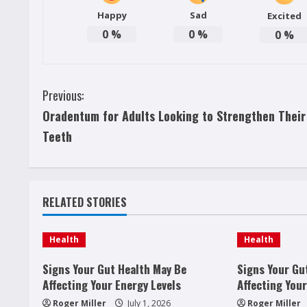
Happy
Sad
Excited
0
%
0
%
0
%
C
Previous:
Oradentum for Adults Looking to Strengthen Their
o
Teeth
n
t
RELATED STORIES
i
n
Health
Health
u
Signs Your Gut Health May Be
Signs Your Gu
Affecting Your Energy Levels
Affecting Your
e
Roger Miller
July 1, 2026
Roger Miller