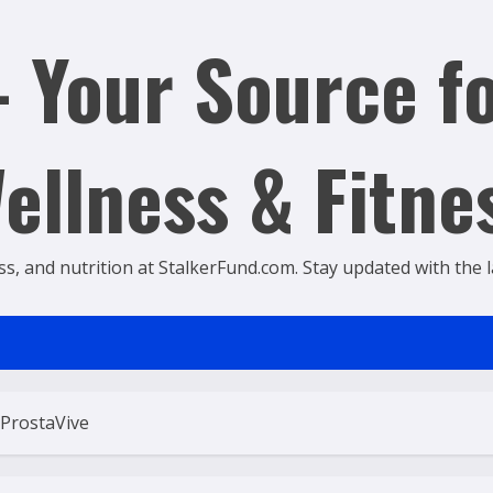
 Your Source fo
ellness & Fitne
ss, and nutrition at StalkerFund.com. Stay updated with the lat
 ProstaVive