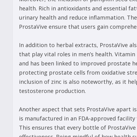
health. Rich in antioxidants and essential 
urinary health and reduce inflammation. The 
ProstaVive ensure that users gain comprehe
In addition to herbal extracts, ProstaVive a
that play vital roles in men’s health. Vitami
and has been linked to improved prostate hea
protecting prostate cells from oxidative str
inclusion of zinc is also noteworthy, as it h
testosterone production.
Another aspect that sets ProstaVive apart i
is manufactured in an FDA-approved facility 
This ensures that every bottle of ProstaVive
effectiveness. Being mindful of how health