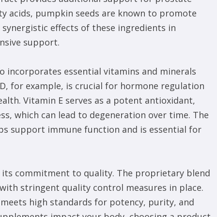
fatty acids, pumpkin seeds are known to promote
synergistic effects of these ingredients in
nsive support.
lso incorporates essential vitamins and minerals
n D, for example, is crucial for hormone regulation
lth. Vitamin E serves as a potent antioxidant,
ess, which can lead to degeneration over time. The
elps support immune function and is essential for
s its commitment to quality. The proprietary blend
with stringent quality control measures in place.
 meets high standards for potency, purity, and
 supplements impact your body, choosing a product