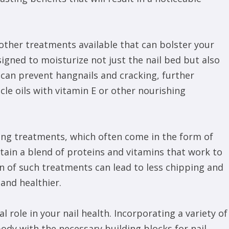
 other treatments available that can bolster your
esigned to moisturize not just the nail bed but also
 can prevent hangnails and cracking, further
cle oils with vitamin E or other nourishing
ning treatments, which often come in the form of
ntain a blend of proteins and vitamins that work to
on of such treatments can lead to less chipping and
and healthier.
al role in your nail health. Incorporating a variety of
ody with the necessary building blocks for nail