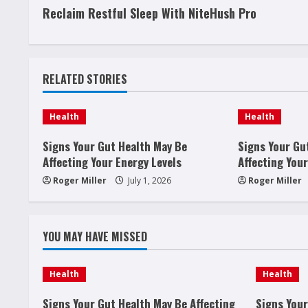
Reclaim Restful Sleep With NiteHush Pro
o
n
t
RELATED STORIES
i
Health
Health
n
Signs Your Gut Health May Be
Signs Your Gu
u
Affecting Your Energy Levels
Affecting Your
Roger Miller
July 1, 2026
Roger Miller
e
R
YOU MAY HAVE MISSED
e
Health
Health
a
Signs Your Gut Health May Be Affecting
Signs Your