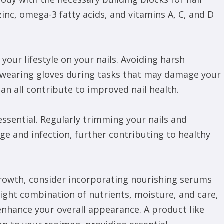
inc, omega-3 fatty acids, and vitamins A, C, and D
 your lifestyle on your nails. Avoiding harsh
 wearing gloves during tasks that may damage your
an all contribute to improved nail health.
 essential. Regularly trimming your nails and
e and infection, further contributing to healthy
 growth, consider incorporating nourishing serums
ight combination of nutrients, moisture, and care,
 enhance your overall appearance. A product like