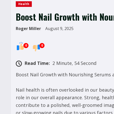
Health
Boost Nail Growth with No
Roger Miller
August 9, 2025
0
0
Read Time:
2 Minute, 54 Second
Boost Nail Growth with Nourishing Serums
Nail health is often overlooked in our beauty 
role in our overall appearance. Strong, heal
contribute to a polished, well-groomed imag
or slow-growing nails due to various factors