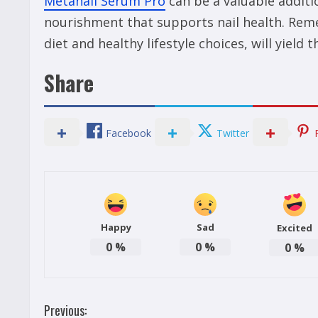
Metanail Serum Pro
can be a valuable additi
nourishment that supports nail health. Rem
diet and healthy lifestyle choices, will yield 
Share
Facebook
Twitter
Happy
Sad
Excited
0
%
0
%
0
%
C
Previous: