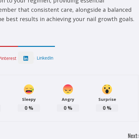
on to your regimen, providing essential
ember that consistent care, alongside a balanced
the best results in achieving your nail growth goals.
LinkedIn
Pinterest
Sleepy
Angry
Surprise
0
%
0
%
0
%
Next: