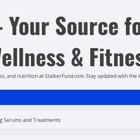
 Your Source fo
ellness & Fitne
ss, and nutrition at StalkerFund.com. Stay updated with the lat
ng Serums and Treatments