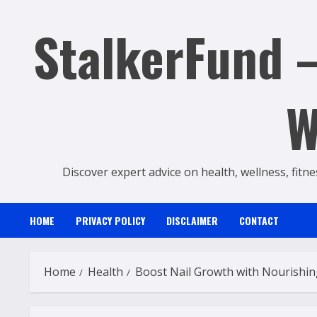
Skip
StalkerFund –
to
content
W
Discover expert advice on health, wellness, fitne
HOME
PRIVACY POLICY
DISCLAIMER
CONTACT
Home
Health
Boost Nail Growth with Nourishi