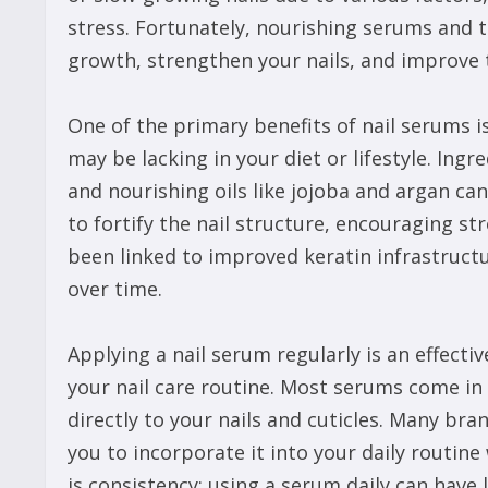
stress. Fortunately, nourishing serums and t
growth, strengthen your nails, and improve t
One of the primary benefits of nail serums is
may be lacking in your diet or lifestyle. Ingr
and nourishing oils like jojoba and argan ca
to fortify the nail structure, encouraging str
been linked to improved keratin infrastructur
over time.
Applying a nail serum regularly is an effecti
your nail care routine. Most serums come in 
directly to your nails and cuticles. Many bra
you to incorporate it into your daily routine 
is consistency; using a serum daily can have l