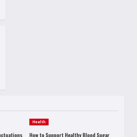
Health
uctuations
How to Support Healthy Blood Sugar