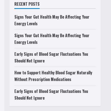
RECENT POSTS
Signs Your Gut Health May Be Affecting Your
Energy Levels
Signs Your Gut Health May Be Affecting Your
Energy Levels
Early Signs of Blood Sugar Fluctuations You
Should Not Ignore
How to Support Healthy Blood Sugar Naturally
Without Prescription Medications
Early Signs of Blood Sugar Fluctuations You
Should Not Ignore