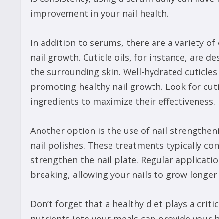
improvement in your nail health.
In addition to serums, there are a variety of
nail growth. Cuticle oils, for instance, are d
the surrounding skin. Well-hydrated cuticles
promoting healthy nail growth. Look for cuti
ingredients to maximize their effectiveness.
Another option is the use of nail strengthe
nail polishes. These treatments typically co
strengthen the nail plate. Regular applicati
breaking, allowing your nails to grow longer 
Don’t forget that a healthy diet plays a critic
nutrients into your meals can provide your b