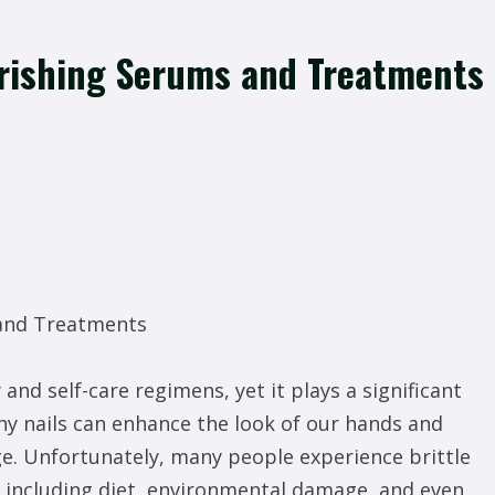
urishing Serums and Treatments
 and Treatments
and self-care regimens, yet it plays a significant
thy nails can enhance the look of our hands and
e. Unfortunately, many people experience brittle
, including diet, environmental damage, and even