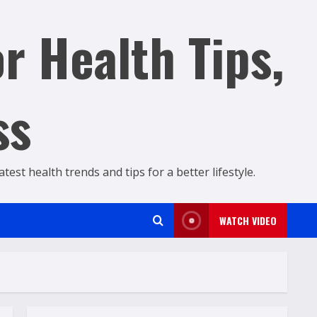
r Health Tips,
ss
est health trends and tips for a better lifestyle.
WATCH VIDEO