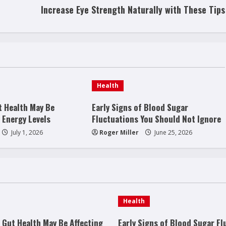
Increase Eye Strength Naturally with These Tips
Health
t Health May Be
Early Signs of Blood Sugar
 Energy Levels
Fluctuations You Should Not Ignore
July 1, 2026
Roger Miller
June 25, 2026
Health
 Gut Health May Be Affecting
Early Signs of Blood Sugar Fl