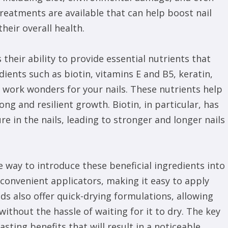
reatments are available that can help boost nail
heir overall health.
 their ability to provide essential nutrients that
edients such as biotin, vitamins E and B5, keratin,
n work wonders for your nails. These nutrients help
ong and resilient growth. Biotin, in particular, has
e in the nails, leading to stronger and longer nails
ve way to introduce these beneficial ingredients into
convenient applicators, making it easy to apply
nds also offer quick-drying formulations, allowing
without the hassle of waiting for it to dry. The key
asting benefits that will result in a noticeable