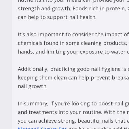
strength and growth. Foods rich in protein, z
can help to support nail health.
It’s also important to consider the impact of
chemicals found in some cleaning products,
hands, and limiting your exposure to water c
Additionally, practicing good nail hygiene is
keeping them clean can help prevent breakag
nail growth.
In summary, if you’re looking to boost nail
and treatments into your routine. With the r
you can achieve strong, beautiful nails that