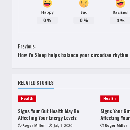
Happy
Sad
Excited
0
%
0
%
0
%
C
Previous:
How Yu Sleep helps balance your circadian rhythm
o
n
t
RELATED STORIES
i
Health
Health
n
Signs Your Gut Health May Be
Signs Your Gu
u
Affecting Your Energy Levels
Affecting Your
Roger Miller
July 1, 2026
Roger Miller