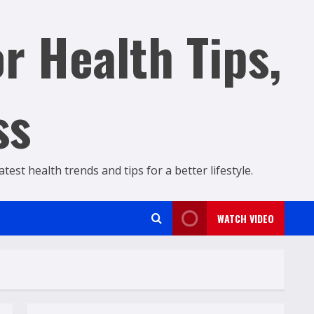
r Health Tips,
ss
est health trends and tips for a better lifestyle.
WATCH VIDEO