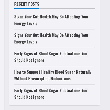
RECENT POSTS
Signs Your Gut Health May Be Affecting Your
Energy Levels
Signs Your Gut Health May Be Affecting Your
Energy Levels
Early Signs of Blood Sugar Fluctuations You
Should Not Ignore
How to Support Healthy Blood Sugar Naturally
Without Prescription Medications
Early Signs of Blood Sugar Fluctuations You
Should Not Ignore