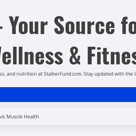
 Your Source fo
ellness & Fitne
ss, and nutrition at StalkerFund.com. Stay updated with the lat
vic Muscle Health