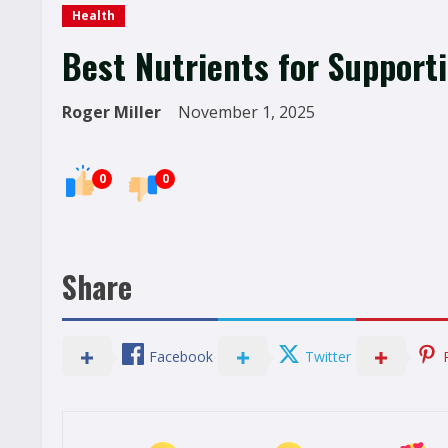
Health
Best Nutrients for Support
Roger Miller
November 1, 2025
0
0
Share
Facebook
Twitter