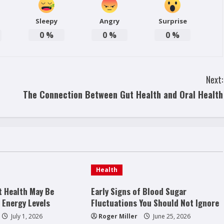
Sleepy
Angry
Surprise
0
%
0
%
0
%
Next:
The Connection Between Gut Health and Oral Health
Health
t Health May Be
Early Signs of Blood Sugar
 Energy Levels
Fluctuations You Should Not Ignore
July 1, 2026
Roger Miller
June 25, 2026