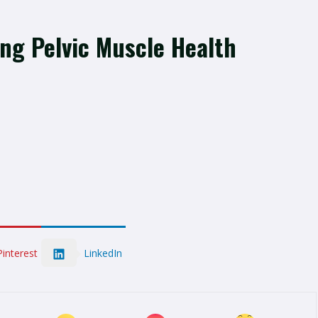
ing Pelvic Muscle Health
LinkedIn
Pinterest