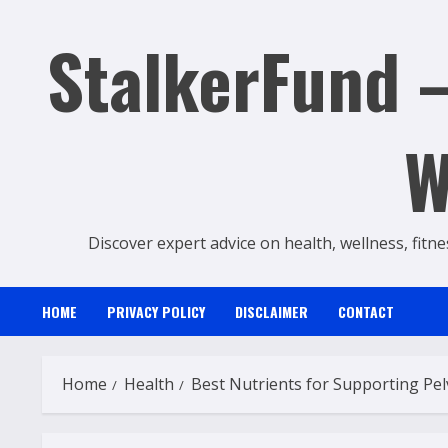
Skip
StalkerFund –
to
content
W
Discover expert advice on health, wellness, fitne
HOME
PRIVACY POLICY
DISCLAIMER
CONTACT
Home
Health
Best Nutrients for Supporting Pel