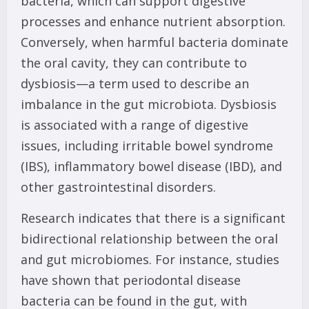
bacteria, which can support digestive
processes and enhance nutrient absorption.
Conversely, when harmful bacteria dominate
the oral cavity, they can contribute to
dysbiosis—a term used to describe an
imbalance in the gut microbiota. Dysbiosis
is associated with a range of digestive
issues, including irritable bowel syndrome
(IBS), inflammatory bowel disease (IBD), and
other gastrointestinal disorders.
Research indicates that there is a significant
bidirectional relationship between the oral
and gut microbiomes. For instance, studies
have shown that periodontal disease
bacteria can be found in the gut, with