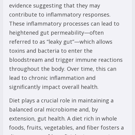
evidence suggesting that they may
contribute to inflammatory responses.
These inflammatory processes can lead to
heightened gut permeability—often
referred to as “leaky gut”—which allows
toxins and bacteria to enter the
bloodstream and trigger immune reactions
throughout the body. Over time, this can
lead to chronic inflammation and
significantly impact overall health.
Diet plays a crucial role in maintaining a
balanced oral microbiome and, by
extension, gut health. A diet rich in whole
foods, fruits, vegetables, and fiber fosters a