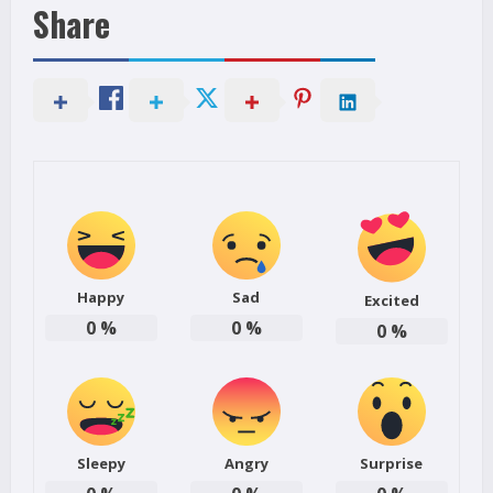
Share
Happy
Sad
Excited
0
%
0
%
0
%
Sleepy
Angry
Surprise