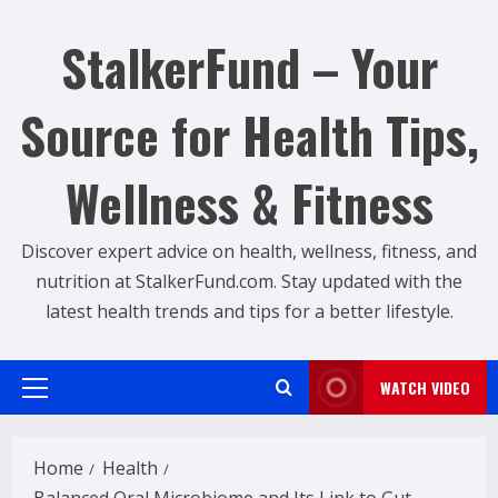
Skip
to
StalkerFund – Your
content
Source for Health Tips,
Wellness & Fitness
Discover expert advice on health, wellness, fitness, and
nutrition at StalkerFund.com. Stay updated with the
latest health trends and tips for a better lifestyle.
WATCH VIDEO
Primary
Menu
Home
Health