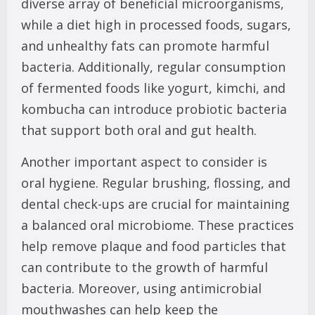
diverse array of beneficial microorganisms,
while a diet high in processed foods, sugars,
and unhealthy fats can promote harmful
bacteria. Additionally, regular consumption
of fermented foods like yogurt, kimchi, and
kombucha can introduce probiotic bacteria
that support both oral and gut health.
Another important aspect to consider is
oral hygiene. Regular brushing, flossing, and
dental check-ups are crucial for maintaining
a balanced oral microbiome. These practices
help remove plaque and food particles that
can contribute to the growth of harmful
bacteria. Moreover, using antimicrobial
mouthwashes can help keep the