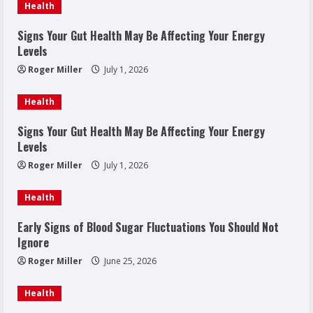
Health
Signs Your Gut Health May Be Affecting Your Energy
Levels
Roger Miller
July 1, 2026
Health
Signs Your Gut Health May Be Affecting Your Energy
Levels
Roger Miller
July 1, 2026
Health
Early Signs of Blood Sugar Fluctuations You Should Not
Ignore
Roger Miller
June 25, 2026
Health