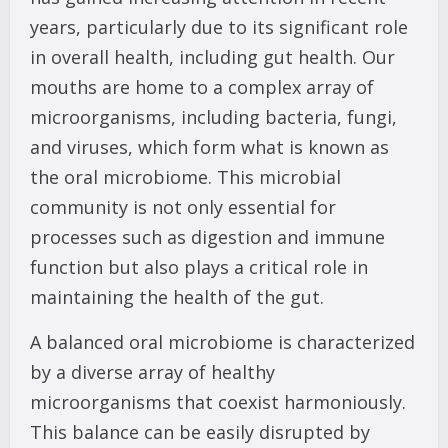
years, particularly due to its significant role
in overall health, including gut health. Our
mouths are home to a complex array of
microorganisms, including bacteria, fungi,
and viruses, which form what is known as
the oral microbiome. This microbial
community is not only essential for
processes such as digestion and immune
function but also plays a critical role in
maintaining the health of the gut.
A balanced oral microbiome is characterized
by a diverse array of healthy
microorganisms that coexist harmoniously.
This balance can be easily disrupted by