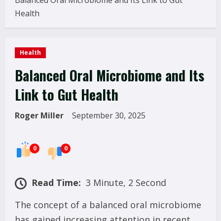
Balanced Oral Microbiome and Its Link to Gut
Health
Health
Balanced Oral Microbiome and Its
Link to Gut Health
Roger Miller
September 30, 2025
0
0
Read Time:
3 Minute, 2 Second
The concept of a balanced oral microbiome
has gained increasing attention in recent