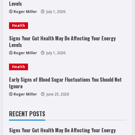
Levels
e
Roger Miller
July 1, 2026
a
Health
d
Signs Your Gut Health May Be Affecting Your Energy
Levels
i
Roger Miller
July 1, 2026
n
Health
g
Early Signs of Blood Sugar Fluctuations You Should Not
Ignore
Roger Miller
June 25, 2026
RECENT POSTS
Signs Your Gut Health May Be Affecting Your Energy