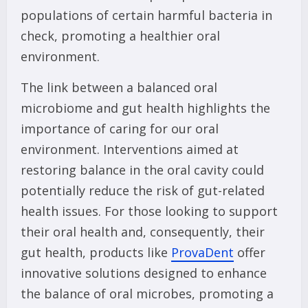
populations of certain harmful bacteria in
check, promoting a healthier oral
environment.
The link between a balanced oral
microbiome and gut health highlights the
importance of caring for our oral
environment. Interventions aimed at
restoring balance in the oral cavity could
potentially reduce the risk of gut-related
health issues. For those looking to support
their oral health and, consequently, their
gut health, products like
ProvaDent
offer
innovative solutions designed to enhance
the balance of oral microbes, promoting a