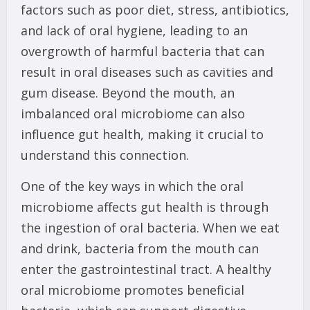
factors such as poor diet, stress, antibiotics,
and lack of oral hygiene, leading to an
overgrowth of harmful bacteria that can
result in oral diseases such as cavities and
gum disease. Beyond the mouth, an
imbalanced oral microbiome can also
influence gut health, making it crucial to
understand this connection.
One of the key ways in which the oral
microbiome affects gut health is through
the ingestion of oral bacteria. When we eat
and drink, bacteria from the mouth can
enter the gastrointestinal tract. A healthy
oral microbiome promotes beneficial