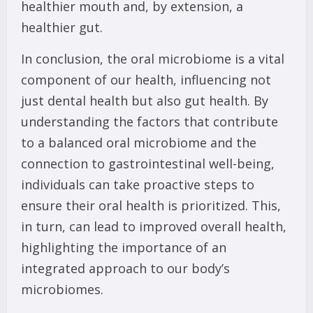
healthier mouth and, by extension, a
healthier gut.
In conclusion, the oral microbiome is a vital
component of our health, influencing not
just dental health but also gut health. By
understanding the factors that contribute
to a balanced oral microbiome and the
connection to gastrointestinal well-being,
individuals can take proactive steps to
ensure their oral health is prioritized. This,
in turn, can lead to improved overall health,
highlighting the importance of an
integrated approach to our body’s
microbiomes.