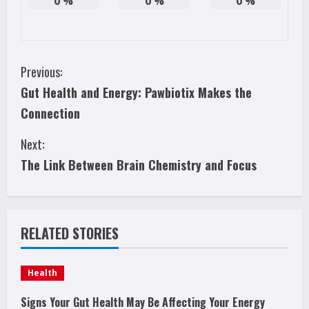
0
%
0
%
0
%
C
Previous:
Gut Health and Energy: Pawbiotix Makes the
o
Connection
n
Next:
t
The Link Between Brain Chemistry and Focus
i
n
RELATED STORIES
u
e
Health
R
Signs Your Gut Health May Be Affecting Your Energy