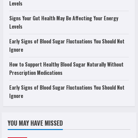
Levels
Signs Your Gut Health May Be Affecting Your Energy
Levels
Early Signs of Blood Sugar Fluctuations You Should Not
Ignore
How to Support Healthy Blood Sugar Naturally Without
Prescription Medications
Early Signs of Blood Sugar Fluctuations You Should Not
Ignore
YOU MAY HAVE MISSED